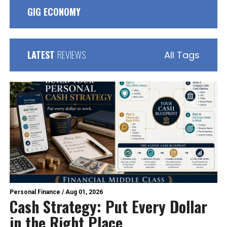
GIG ECONOMY
LATEST
REVIEWS
All Tags
Personal Finance
/
Aug 01, 2026
Cash Strategy: Put Every Dollar
in the Right Place