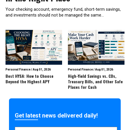
Your checking account, emergency fund, short-term savings,
and investments should not be managed the same...
Personal Finance
/
Aug 01, 2026
Personal Finance
/
Aug 01, 2026
Best HYSA: How to Choose
High-Yield Savings vs. CDs,
Beyond the Highest APY
Treasury Bills, and Other Safe
Places for Cash
Get latest news delivered daily!