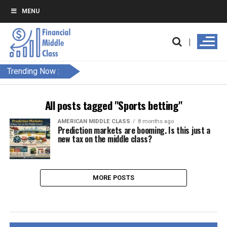
MENU
Trending Now :
All posts tagged "Sports betting"
AMERICAN MIDDLE CLASS
8 months ago
Prediction markets are booming. Is this just a
new tax on the middle class?
MORE POSTS