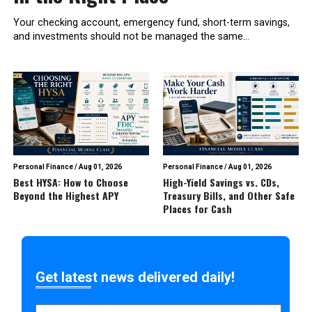
Your checking account, emergency fund, short-term savings,
and investments should not be managed the same...
Personal Finance
/
Aug 01, 2026
Personal Finance
/
Aug 01, 2026
Best HYSA: How to Choose
High-Yield Savings vs. CDs,
Beyond the Highest APY
Treasury Bills, and Other Safe
Places for Cash
Get latest news delivered daily!