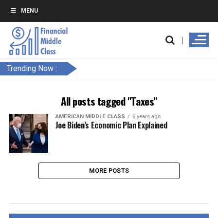
MENU
Trending Now :
All posts tagged "Taxes"
AMERICAN MIDDLE CLASS
6 years ago
Joe Biden’s Economic Plan Explained
MORE POSTS