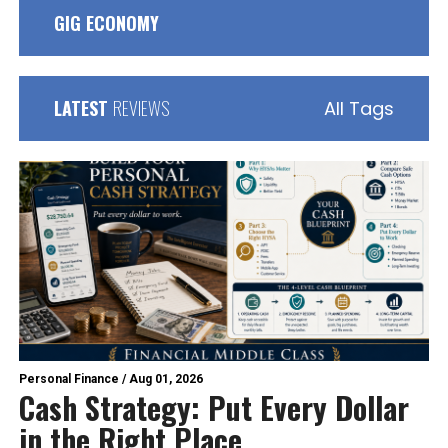
GIG ECONOMY
LATEST
REVIEWS
All Tags
Personal Finance
/
Aug 01, 2026
Cash Strategy: Put Every Dollar
in the Right Place