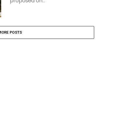
proposed on...
MORE POSTS