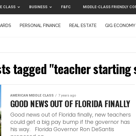
E CLASS
BUSINESS
F&FC
MIDDLE-CLASS FRIENDLY CO
CARDS
PERSONAL FINANCE
REAL ESTATE
GIG ECONOMY
MIDDLE-CLASS FRIENDLY CORPORATION™ 2025
CONTACT US
sts tagged "teacher starting 
AMERICAN MIDDLE CLASS
7 years ago
GOOD NEWS OUT OF FLORIDA FINALLY
Good news out of Florida finally, new teachers
could get a big pay bump if the governor has
his way. Florida Governor Ron DeSantis