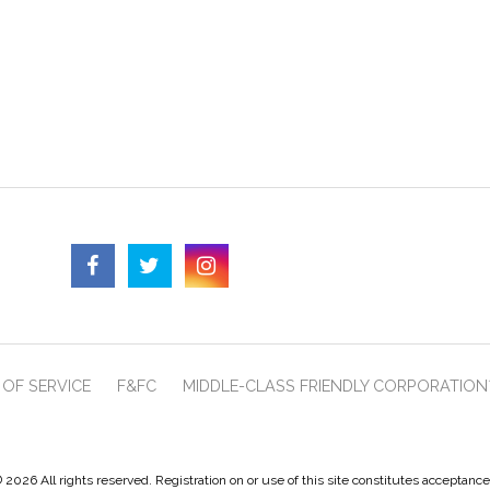
OF SERVICE
F&FC
MIDDLE-CLASS FRIENDLY CORPORATION
 2026 All rights reserved. Registration on or use of this site constitutes acceptanc