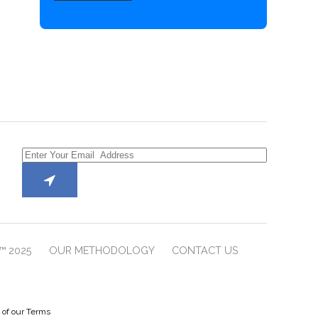
™ 2025
OUR METHODOLOGY
CONTACT US
e of our Terms