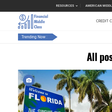
RESOURCES
AMERICAN MIDDL
CREDIT 
F&FC
Trending Now :
All po