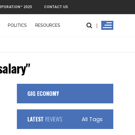
RPORATION™ 2025
CONTACT US
POLITICS
RESOURCES
salary"
GIG ECONOMY
LATEST
REVIEWS
All Tags