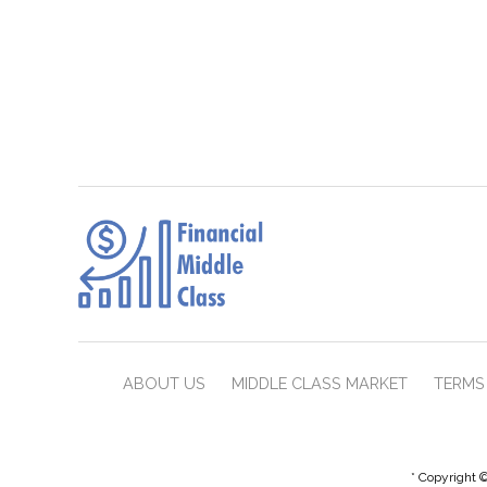
ABOUT US
MIDDLE CLASS MARKET
TERMS 
* Copyright ©