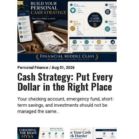
Personal Finance
/
Aug 01, 2026
Cash Strategy: Put Every
Dollar in the Right Place
Your checking account, emergency fund, short-
term savings, and investments should not be
managed the same...