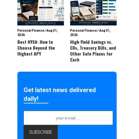
Personal Finance
/
Aug 01,
Personal Finance
/
Aug 01,
2026
2026
Best HYSA: How to
High-Yield Savings vs.
Choose Beyond the
CDs, Treasury Bills, and
Highest APY
Other Safe Places for
Cash
Get latest news delivered
daily!