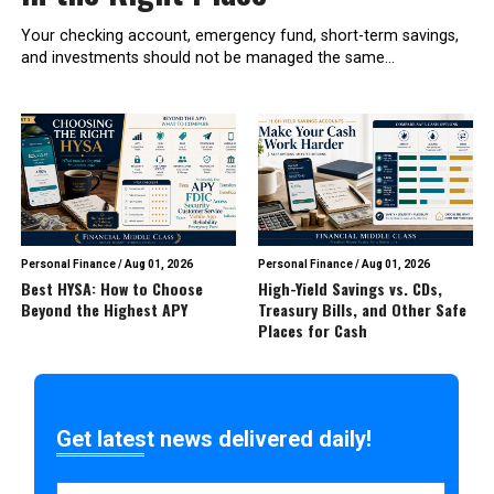
Your checking account, emergency fund, short-term savings,
and investments should not be managed the same...
Personal Finance
/
Aug 01, 2026
Personal Finance
/
Aug 01, 2026
Best HYSA: How to Choose
High-Yield Savings vs. CDs,
Beyond the Highest APY
Treasury Bills, and Other Safe
Places for Cash
Get latest news delivered daily!