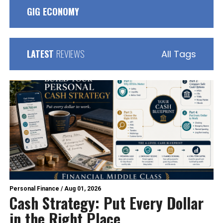
GIG ECONOMY
LATEST
REVIEWS
All Tags
Personal Finance
/
Aug 01, 2026
Cash Strategy: Put Every Dollar
in the Right Place