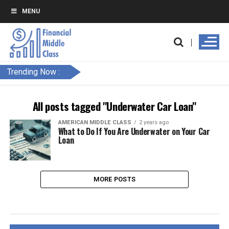
MENU
Trending Now :
All posts tagged "Underwater Car Loan"
AMERICAN MIDDLE CLASS
2 years ago
What to Do If You Are Underwater on Your Car
Loan
MORE POSTS