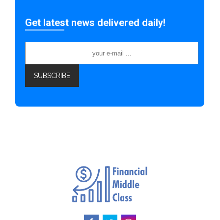
Get latest news delivered daily!