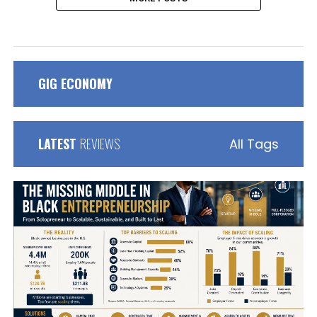
GIG ECONOMY
LATEST
REVIEWS
All Tags