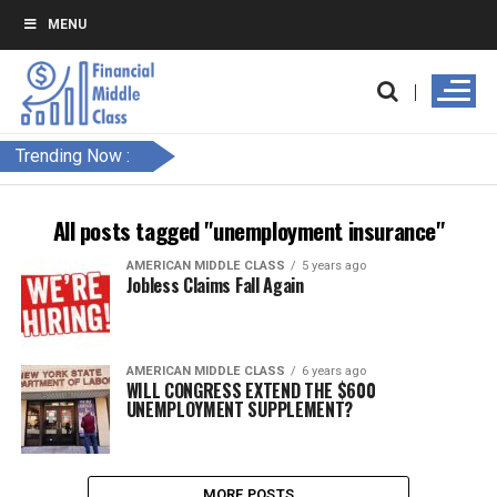
MENU
Trending Now :
All posts tagged "unemployment insurance"
AMERICAN MIDDLE CLASS
5 years ago
Jobless Claims Fall Again
AMERICAN MIDDLE CLASS
6 years ago
WILL CONGRESS EXTEND THE $600
UNEMPLOYMENT SUPPLEMENT?
MORE POSTS