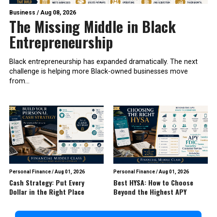
Business
/
Aug 08, 2026
The Missing Middle in Black
Entrepreneurship
Black entrepreneurship has expanded dramatically. The next
challenge is helping more Black-owned businesses move
from...
Personal Finance
/
Aug 01, 2026
Personal Finance
/
Aug 01, 2026
Cash Strategy: Put Every
Best HYSA: How to Choose
Dollar in the Right Place
Beyond the Highest APY