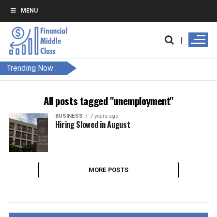
MENU
Trending Now :
All posts tagged "unemployment"
BUSINESS
7 years ago
Hiring Slowed in August
MORE POSTS