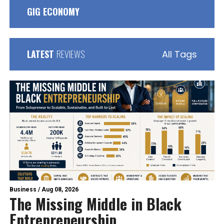
GIG ECONOMY
LATEST
REVIEWS
All Tags
Business
/
Aug 08, 2026
The Missing Middle in Black
Entrepreneurship