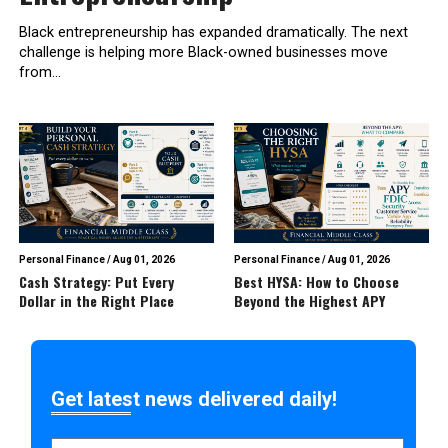
Black entrepreneurship has expanded dramatically. The next
challenge is helping more Black-owned businesses move
from...
Personal Finance
/
Aug 01, 2026
Personal Finance
/
Aug 01, 2026
Cash Strategy: Put Every
Best HYSA: How to Choose
Dollar in the Right Place
Beyond the Highest APY
Get latest news delivered daily!