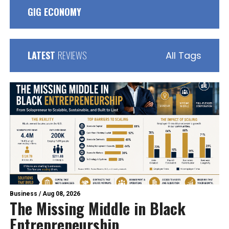
GIG ECONOMY
LATEST
REVIEWS
All Tags
Business
/
Aug 08, 2026
The Missing Middle in Black
Entrepreneurship