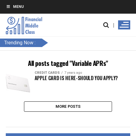
MENU
Trending Now :
All posts tagged "Variable APRs"
CREDIT CARDS
7 years ago
APPLE CARD IS HERE-SHOULD YOU APPLY?
MORE POSTS