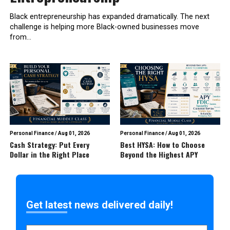
Black entrepreneurship has expanded dramatically. The next
challenge is helping more Black-owned businesses move
from...
Personal Finance
/
Aug 01, 2026
Personal Finance
/
Aug 01, 2026
Cash Strategy: Put Every
Best HYSA: How to Choose
Dollar in the Right Place
Beyond the Highest APY
Get latest news delivered daily!