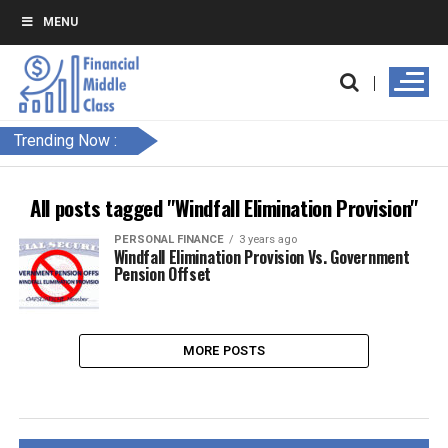
MENU
Trending Now :
All posts tagged "Windfall Elimination Provision"
PERSONAL FINANCE
3 years ago
Windfall Elimination Provision Vs. Government
Pension Offset
MORE POSTS