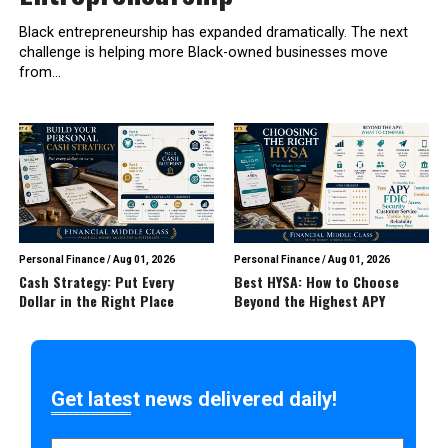
Black entrepreneurship has expanded dramatically. The next
challenge is helping more Black-owned businesses move
from...
Personal Finance
/
Aug 01, 2026
Personal Finance
/
Aug 01, 2026
Cash Strategy: Put Every
Best HYSA: How to Choose
Dollar in the Right Place
Beyond the Highest APY
Get latest news delivered daily!