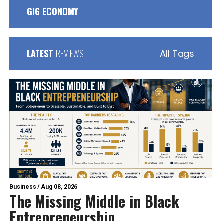
GIG ECONOMY
LATEST
REVIEWS
All Tags
Business
/
Aug 08, 2026
The Missing Middle in Black
Entrepreneurship