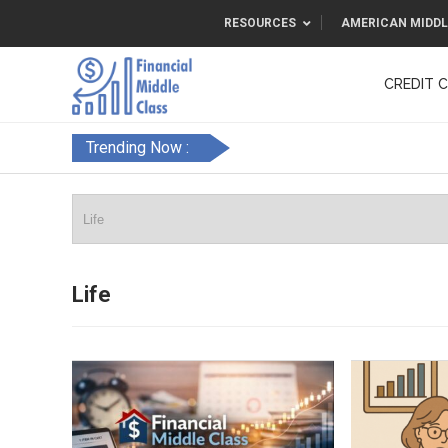
RESOURCES
AMERICAN MIDDL
CREDIT 
F&FC
Trending Now :
Life