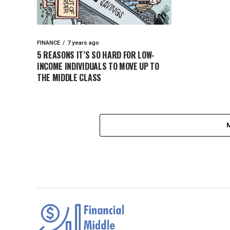
FINANCE
7 years ago
5 REASONS IT’S SO HARD FOR LOW-
INCOME INDIVIDUALS TO MOVE UP TO
THE MIDDLE CLASS