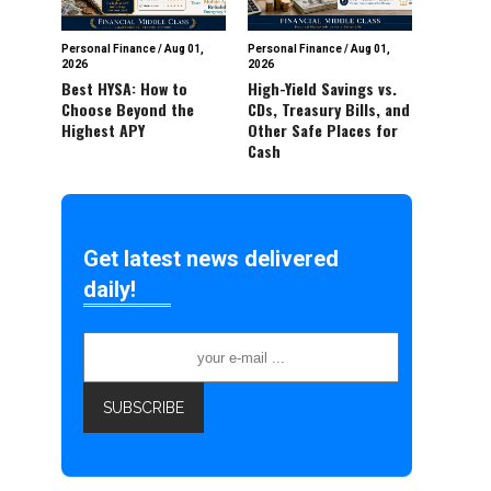
Personal Finance
/
Aug 01,
Personal Finance
/
Aug 01,
2026
2026
Best HYSA: How to
High-Yield Savings vs.
Choose Beyond the
CDs, Treasury Bills, and
Highest APY
Other Safe Places for
Cash
Get latest news delivered
daily!