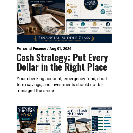
Personal Finance
/
Aug 01, 2026
Cash Strategy: Put Every
Dollar in the Right Place
Your checking account, emergency fund, short-
term savings, and investments should not be
managed the same...