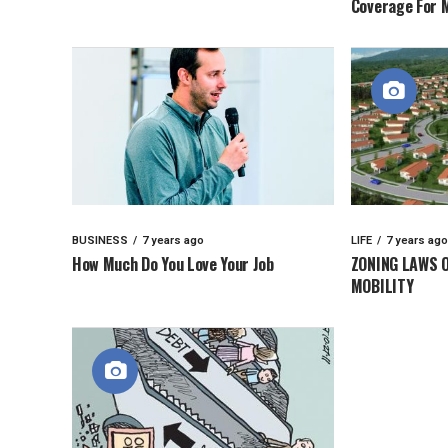
Coverage For 
BUSINESS
7 years ago
LIFE
7 years ago
How Much Do You Love Your Job
ZONING LAWS 
MOBILITY