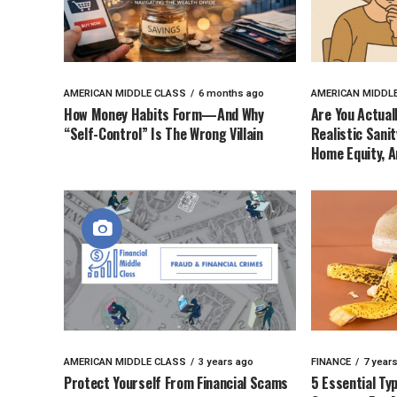
AMERICAN MIDDLE CLASS
6 months ago
AMERICAN MIDDL
How Money Habits Form—And Why
Are You Actual
“Self-Control” Is The Wrong Villain
Realistic Sani
Home Equity, A
AMERICAN MIDDLE CLASS
3 years ago
FINANCE
7 year
Protect Yourself From Financial Scams
5 Essential Ty