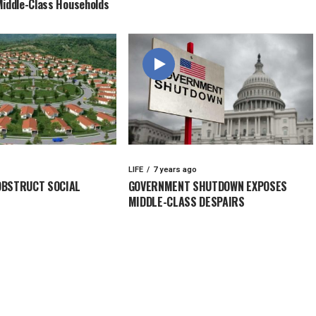
Middle-Class Households
LIFE
7 years ago
OBSTRUCT SOCIAL
GOVERNMENT SHUTDOWN EXPOSES
MIDDLE-CLASS DESPAIRS