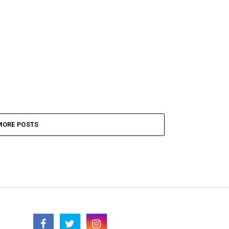
MORE POSTS