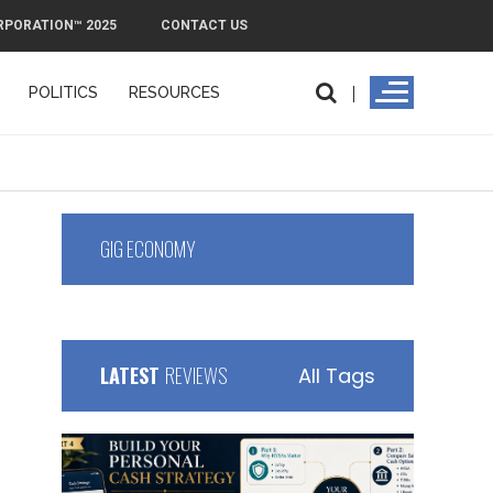
RPORATION™ 2025
CONTACT US
POLITICS
RESOURCES
laim Cash Flow
GIG ECONOMY
LATEST
REVIEWS
All Tags