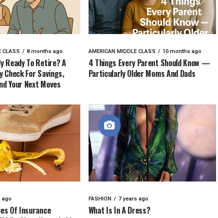
E CLASS
8 months ago
AMERICAN MIDDLE CLASS
10 months ago
ly Ready To Retire? A
4 Things Every Parent Should Know —
ty Check For Savings,
Particularly Older Moms And Dads
nd Your Next Moves
s ago
FASHION
7 years ago
pes Of Insurance
What Is In A Dress?