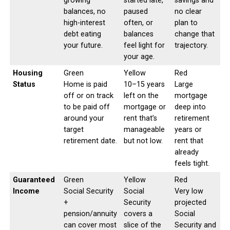
growing
started late,
savings and
balances, no
paused
no clear
high-interest
often, or
plan to
debt eating
balances
change that
your future.
feel light for
trajectory.
your age.
Housing
Green
Yellow
Red
Status
Home is paid
10–15 years
Large
off or on track
left on the
mortgage
to be paid off
mortgage or
deep into
around your
rent that’s
retirement
target
manageable
years or
retirement date.
but not low.
rent that
already
feels tight.
Guaranteed
Green
Yellow
Red
Income
Social Security
Social
Very low
+
Security
projected
pension/annuity
covers a
Social
can cover most
slice of the
Security and