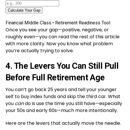
Calculate Your Gap
Financial Middle Class • Retirement Readiness Tool
Once you see your gap—positive, negative, or
roughly even—you can read the rest of this article
with more clarity. Now you know what problem
you’re actually trying to solve.
4. The Levers You Can Still Pull
Before Full Retirement Age
You can’t go back 25 years and tell your younger
self to buy index funds and skip the third car. What
you
can
do is use the time you still have—especially
your 50s and early 60s—much more intentionally.
Here are the levers that actually move the needle.