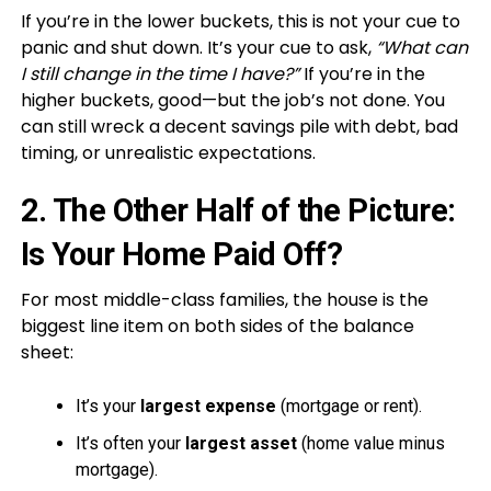
If you’re in the lower buckets, this is not your cue to
panic and shut down. It’s your cue to ask,
“What can
I still change in the time I have?”
If you’re in the
higher buckets, good—but the job’s not done. You
can still wreck a decent savings pile with debt, bad
timing, or unrealistic expectations.
2. The Other Half of the Picture:
Is Your Home Paid Off?
For most middle-class families, the house is the
biggest line item on both sides of the balance
sheet:
It’s your
largest expense
(mortgage or rent).
It’s often your
largest asset
(home value minus
mortgage).