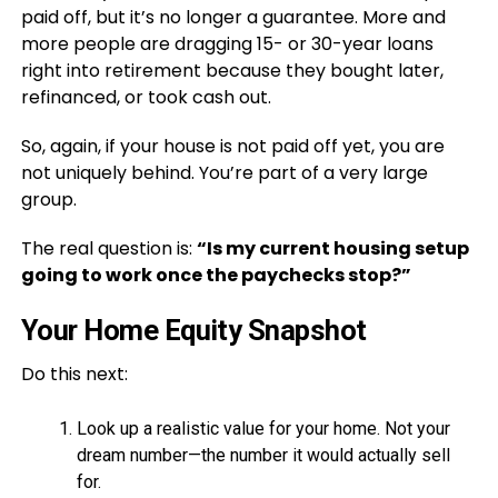
paid off, but it’s no longer a guarantee. More and
more people are dragging 15- or 30-year loans
right into retirement because they bought later,
refinanced, or took cash out.
So, again, if your house is not paid off yet, you are
not uniquely behind. You’re part of a very large
group.
The real question is:
“Is my current housing setup
going to work once the paychecks stop?”
Your Home Equity Snapshot
Do this next:
Look up a realistic value for your home. Not your
dream number—the number it would actually sell
for.