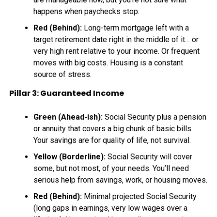
happens when paychecks stop.
Red (Behind):
Long-term mortgage left with a
target retirement date right in the middle of it… or
very high rent relative to your income. Or frequent
moves with big costs. Housing is a constant
source of stress.
Pillar 3: Guaranteed Income
Green (Ahead-ish):
Social Security plus a pension
or annuity that covers a big chunk of basic bills.
Your savings are for quality of life, not survival.
Yellow (Borderline):
Social Security will cover
some, but not most, of your needs. You’ll need
serious help from savings, work, or housing moves.
Red (Behind):
Minimal projected Social Security
(long gaps in earnings, very low wages over a