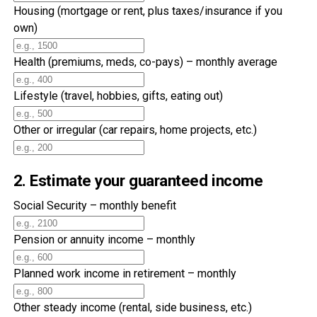
Housing (mortgage or rent, plus taxes/insurance if you
own)
Health (premiums, meds, co-pays) – monthly average
Lifestyle (travel, hobbies, gifts, eating out)
Other or irregular (car repairs, home projects, etc.)
2. Estimate your guaranteed income
Social Security – monthly benefit
Pension or annuity income – monthly
Planned work income in retirement – monthly
Other steady income (rental, side business, etc.)