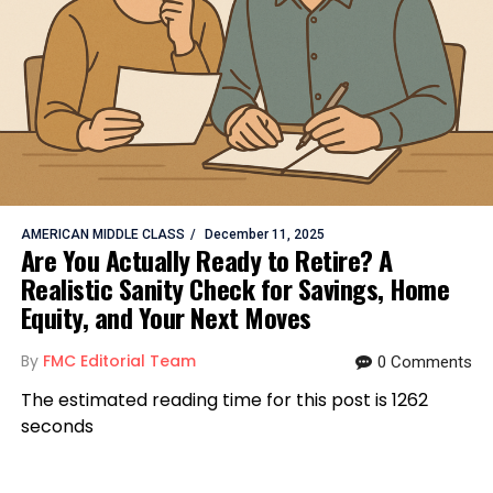
AMERICAN MIDDLE CLASS
December 11, 2025
Are You Actually Ready to Retire? A
Realistic Sanity Check for Savings, Home
Equity, and Your Next Moves
By
FMC Editorial Team
0 Comments
The estimated reading time for this post is 1262
seconds