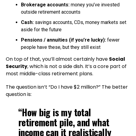
Brokerage accounts:
money you’ve invested
outside retirement accounts
Cash:
savings accounts, CDs, money markets set
aside for the future
Pensions / annuities (if you’re lucky):
fewer
people have these, but they still exist
On top of that, you’ll almost certainly have
Social
Security
, which is not a side dish. It’s a core part of
most middle-class retirement plans.
The question isn’t “Do I have $2 million?” The better
question is:
“How big is my total
retirement pile, and what
income can it realistically