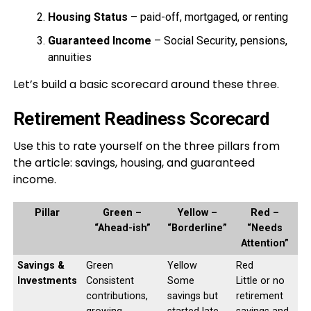
Housing Status
– paid-off, mortgaged, or renting
Guaranteed Income
– Social Security, pensions,
annuities
Let’s build a basic scorecard around these three.
Retirement Readiness Scorecard
Use this to rate yourself on the three pillars from
the article: savings, housing, and guaranteed
income.
Pillar
Green –
Yellow –
Red –
“Ahead-ish”
“Borderline”
“Needs
Attention”
Savings &
Green
Yellow
Red
Investments
Consistent
Some
Little or no
contributions,
savings but
retirement