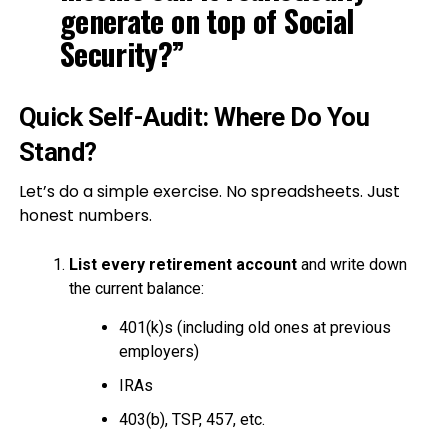
generate on top of Social
Security?”
Quick Self-Audit: Where Do You
Stand?
Let’s do a simple exercise. No spreadsheets. Just
honest numbers.
List every retirement account
and write down
the current balance:
401(k)s (including old ones at previous
employers)
IRAs
403(b), TSP, 457, etc.