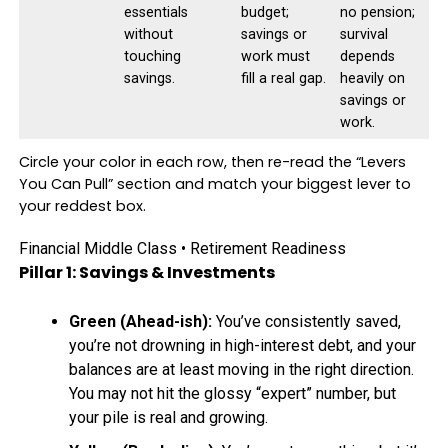
essentials
budget;
no pension;
without
savings or
survival
touching
work must
depends
savings.
fill a real gap.
heavily on
savings or
work.
Circle your color in each row, then re-read the “Levers
You Can Pull” section and match your biggest lever to
your reddest box.
Financial Middle Class • Retirement Readiness
Pillar 1: Savings & Investments
Green (Ahead-ish):
You’ve consistently saved,
you’re not drowning in high-interest debt, and your
balances are at least moving in the right direction.
You may not hit the glossy “expert” number, but
your pile is real and growing.