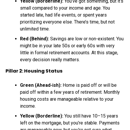
Yellow (Borderline):
You’ve got something, but it’s
small compared to your income and age. You
started late, had life events, or spent years
prioritizing everyone else. There’s time, but not
unlimited time.
Red (Behind):
Savings are low or non-existent. You
might be in your late 50s or early 60s with very
little in formal retirement accounts. At this stage,
every decision really matters.
Pillar 2: Housing Status
Green (Ahead-ish):
Home is paid off or will be
paid off within a few years of retirement. Monthly
housing costs are manageable relative to your
income.
Yellow (Borderline):
You still have 10–15 years
left on the mortgage, but you’re stable. Payments
are manageable now, but you’re not sure what