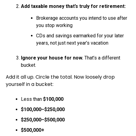
Add taxable money that’s truly for retirement:
Brokerage accounts you intend to use after
you stop working
CDs and savings earmarked for your later
years, not just next year’s vacation
Ignore your house for now.
That’s a different
bucket.
Add it all up. Circle the total. Now loosely drop
yourself in a bucket:
Less than
$100,000
$100,000–$250,000
$250,000–$500,000
$500,000+