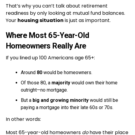
That’s why you can’t talk about retirement
readiness by only looking at mutual fund balances.
Your
housing situation
is just as important.
Where Most 65-Year-Old
Homeowners Really Are
If you lined up 100 Americans age 65+:
Around
80
would be homeowners.
Of those 80, a
majority
would own their home
outright—no mortgage.
But a
big and growing minority
would still be
paying a mortgage into their late 60s or 70s.
In other words:
Most 65-year-old homeowners
do
have their place