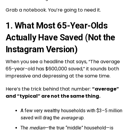
Grab a notebook. You’re going to need it.
1. What Most 65-Year-Olds
Actually Have Saved (Not the
Instagram Version)
When you see a headline that says, “The average
65-year-old has $600,000 saved,” it sounds both
impressive and depressing at the same time.
Here’s the trick behind that number:
“average”
and “typical” are not the same thing.
A few very wealthy households with $3–5 million
saved will drag the
average
up.
The
median
—the true “middle” household—is