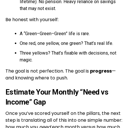
lifetime). No pension. Heavy reliance on savings
that may not exist.
Be honest with yourself:
A “Green–Green–Green” life is rare.
One red, one yellow, one green? That’s real life.
Three yellows? That’s fixable with decisions, not
magic.
The goal is not perfection. The goal is
progress
—
and knowing where to push.
Estimate Your Monthly “Need vs
Income” Gap
Once you’ve scored yourself on the pillars, the next
step is translating all of this into one simple number:
how much you
need
each month versus how much