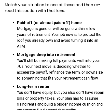
Match your situation to one of these and then re-
read this section with that lens.
Paid-off (or almost paid-off) home
Mortgage is gone or will be gone within a few
years of retirement. Your job now is to protect the
roof you already own and avoid turning it into an
ATM.
Mortgage deep into retirement
You’ll still be making full payments well into your
70s. Your next move is deciding whether to
accelerate payoff, refinance the term, or downsize
to something that fits your retirement cash flow.
Long-term renter
You don’t have equity, but you also don’t have repair
bills or property taxes. Your plan has to assume
rising rents and build a bigger income cushion and