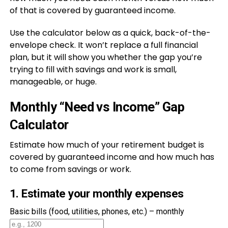
of that is covered by guaranteed income.
Use the calculator below as a quick, back-of-the-
envelope check. It won’t replace a full financial
plan, but it will show you whether the gap you’re
trying to fill with savings and work is small,
manageable, or huge.
Monthly “Need vs Income” Gap
Calculator
Estimate how much of your retirement budget is
covered by guaranteed income and how much has
to come from savings or work.
1. Estimate your monthly expenses
Basic bills (food, utilities, phones, etc.) – monthly