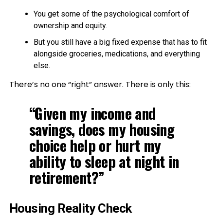
You get some of the psychological comfort of
ownership and equity.
But you still have a big fixed expense that has to fit
alongside groceries, medications, and everything
else.
There’s no one “right” answer. There is only this:
“Given my income and
savings, does my housing
choice help or hurt my
ability to sleep at night in
retirement?”
Housing Reality Check