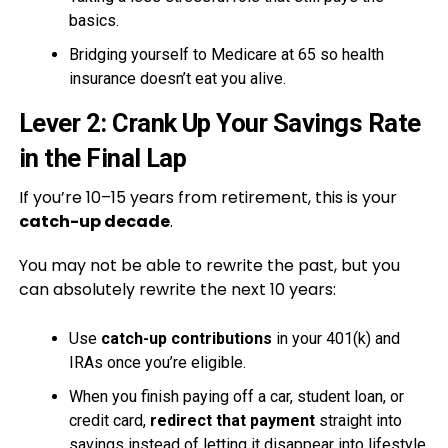
basics.
Bridging yourself to Medicare at 65 so health
insurance doesn’t eat you alive.
Lever 2: Crank Up Your Savings Rate
in the Final Lap
If you’re 10–15 years from retirement, this is your
catch-up decade
.
You may not be able to rewrite the past, but you
can absolutely rewrite the next 10 years:
Use
catch-up contributions
in your 401(k) and
IRAs once you’re eligible.
When you finish paying off a car, student loan, or
credit card,
redirect that payment
straight into
savings instead of letting it disappear into lifestyle.