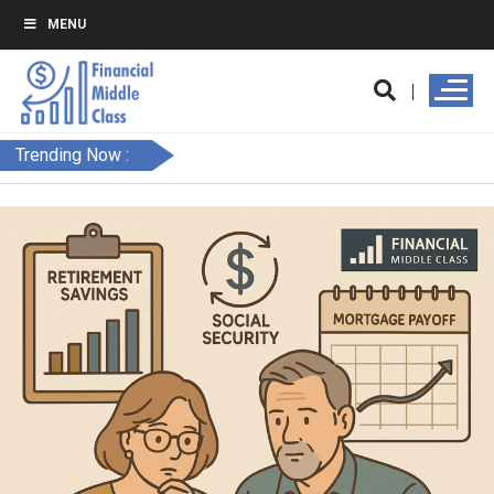
MENU
Trending Now :