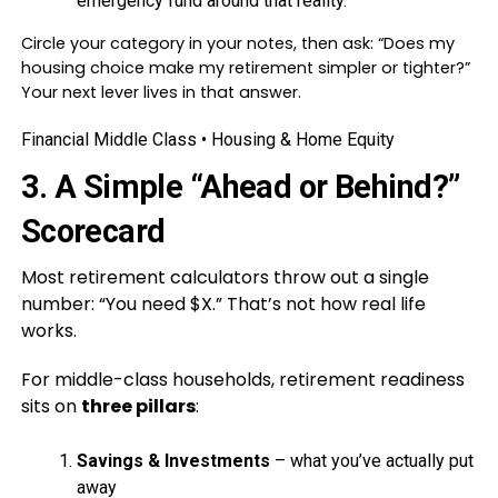
emergency fund around that reality.
Circle your category in your notes, then ask: “Does my
housing choice make my retirement simpler or tighter?”
Your next lever lives in that answer.
Financial Middle Class • Housing & Home Equity
3. A Simple “Ahead or Behind?”
Scorecard
Most retirement calculators throw out a single
number: “You need $X.” That’s not how real life
works.
For middle-class households, retirement readiness
sits on
three pillars
:
Savings & Investments
– what you’ve actually put
away