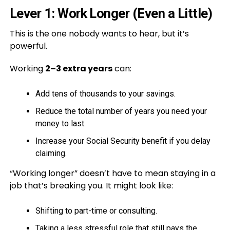
Lever 1: Work Longer (Even a Little)
This is the one nobody wants to hear, but it’s
powerful.
Working
2–3 extra years
can:
Add tens of thousands to your savings.
Reduce the total number of years you need your
money to last.
Increase your Social Security benefit if you delay
claiming.
“Working longer” doesn’t have to mean staying in a
job that’s breaking you. It might look like:
Shifting to part-time or consulting.
Taking a less stressful role that still pays the