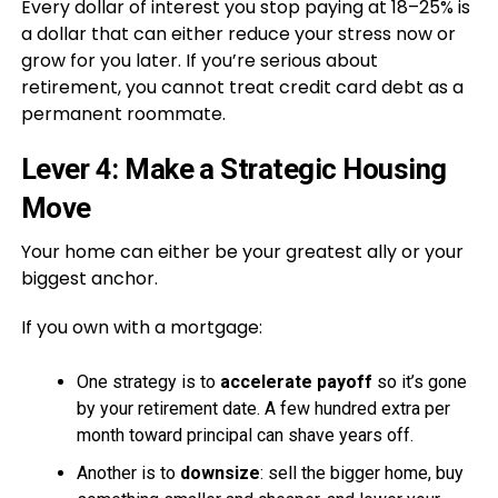
Every dollar of interest you stop paying at 18–25% is
a dollar that can either reduce your stress now or
grow for you later. If you’re serious about
retirement, you cannot treat credit card debt as a
permanent roommate.
Lever 4: Make a Strategic Housing
Move
Your home can either be your greatest ally or your
biggest anchor.
If you own with a mortgage:
One strategy is to
accelerate payoff
so it’s gone
by your retirement date. A few hundred extra per
month toward principal can shave years off.
Another is to
downsize
: sell the bigger home, buy