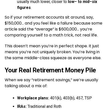
usually much lower, closer to
low– to mid–six
figures
.
So if your retirement accounts sit around, say,
$150,000… and you feel like a failure because some
article said the “average” is $600,000… you’re
comparing yourself to a math trick, not real life.
This doesn’t mean you’re in perfect shape. It just
means you’re not uniquely broken. You’re living in
the same middle-class squeeze as everyone else.
Your Real Retirement Money Pile
When we say “retirement savings,” we’re usually
talking about a mix of:
Workplace plans:
401(k), 403(b), 457, TSP
IRAs:
Traditional and Roth