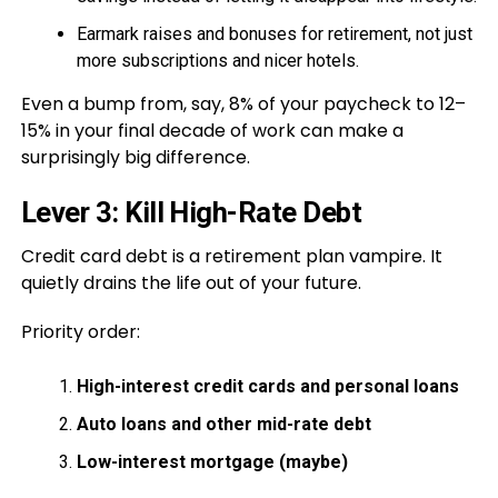
Earmark raises and bonuses for retirement, not just
more subscriptions and nicer hotels.
Even a bump from, say, 8% of your paycheck to 12–
15% in your final decade of work can make a
surprisingly big difference.
Lever 3: Kill High-Rate Debt
Credit card debt is a retirement plan vampire. It
quietly drains the life out of your future.
Priority order:
High-interest credit cards and personal loans
Auto loans and other mid-rate debt
Low-interest mortgage (maybe)