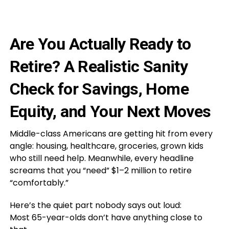
Are You Actually Ready to
Retire? A Realistic Sanity
Check for Savings, Home
Equity, and Your Next Moves
Middle-class Americans are getting hit from every
angle: housing, healthcare, groceries, grown kids
who still need help. Meanwhile, every headline
screams that you “need” $1–2 million to retire
“comfortably.”
Here’s the quiet part nobody says out loud:
Most 65-year-olds don’t have anything close to