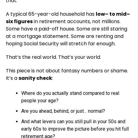
that.
A typical 65-year-old household has
low– to mid–
six figures
in retirement accounts, not millions.
Some have a paid-off house. Some are still staring
at a mortgage statement. Some are renting and
hoping Social Security will stretch far enough.
That’s the real world. That’s your world.
This piece is not about fantasy numbers or shame.
It’s a
sanity check
:
Where do you actually stand compared to real
people your age?
Are you ahead, behind, or just… normal?
And what levers can you still pull in your 50s and
early 60s to improve the picture before you hit full
retirement age?