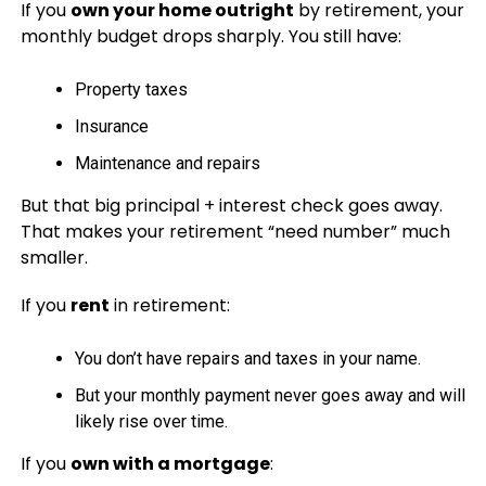
If you
own your home outright
by retirement, your
monthly budget drops sharply. You still have:
Property taxes
Insurance
Maintenance and repairs
But that big principal + interest check goes away.
That makes your retirement “need number” much
smaller.
If you
rent
in retirement:
You don’t have repairs and taxes in your name.
But your monthly payment never goes away and will
likely rise over time.
If you
own with a mortgage
: