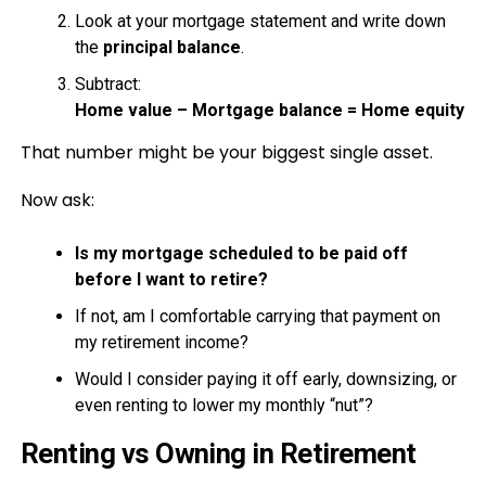
Look at your mortgage statement and write down
the
principal balance
.
Subtract:
Home value – Mortgage balance = Home equity
That number might be your biggest single asset.
Now ask:
Is my mortgage scheduled to be paid off
before I want to retire?
If not, am I comfortable carrying that payment on
my retirement income?
Would I consider paying it off early, downsizing, or
even renting to lower my monthly “nut”?
Renting vs Owning in Retirement