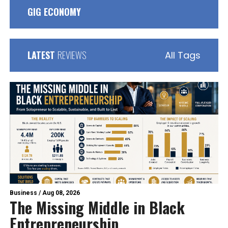
GIG ECONOMY
LATEST
REVIEWS
All Tags
Business
/
Aug 08, 2026
The Missing Middle in Black
Entrepreneurship