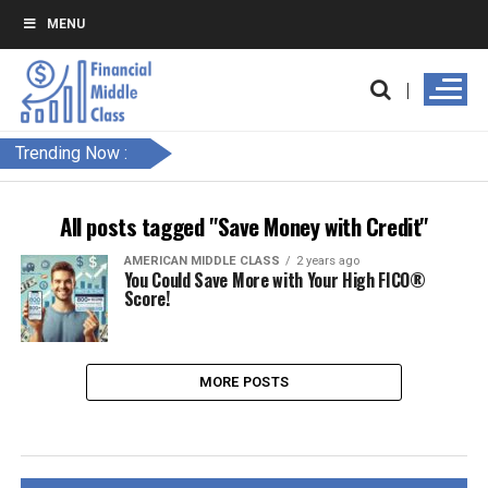
MENU
Trending Now :
All posts tagged "Save Money with Credit"
AMERICAN MIDDLE CLASS
2 years ago
You Could Save More with Your High FICO®
Score!
MORE POSTS