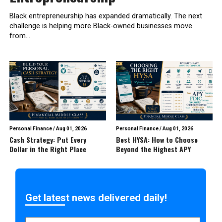
Black entrepreneurship has expanded dramatically. The next
challenge is helping more Black-owned businesses move
from...
Personal Finance
/
Aug 01, 2026
Personal Finance
/
Aug 01, 2026
Cash Strategy: Put Every
Best HYSA: How to Choose
Dollar in the Right Place
Beyond the Highest APY
Get latest news delivered daily!