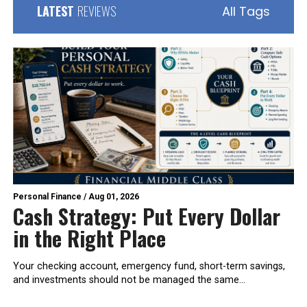
LATEST
REVIEWS
All Tags
Personal Finance
/
Aug 01, 2026
Cash Strategy: Put Every Dollar
in the Right Place
Your checking account, emergency fund, short-term savings,
and investments should not be managed the same...