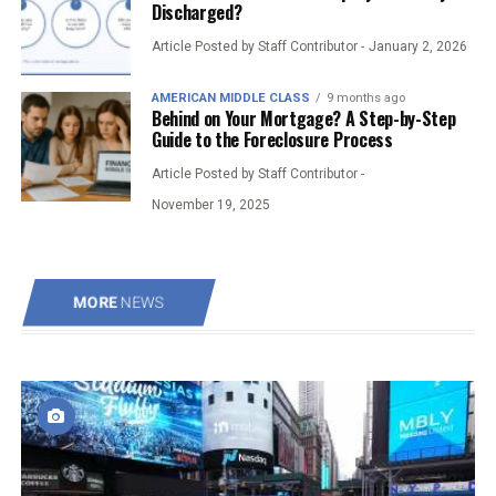
Discharged?
Article Posted by Staff Contributor -
January 2, 2026
AMERICAN MIDDLE CLASS
9 months ago
Behind on Your Mortgage? A Step-by-Step
Guide to the Foreclosure Process
Article Posted by Staff Contributor -
November 19, 2025
MORE
NEWS