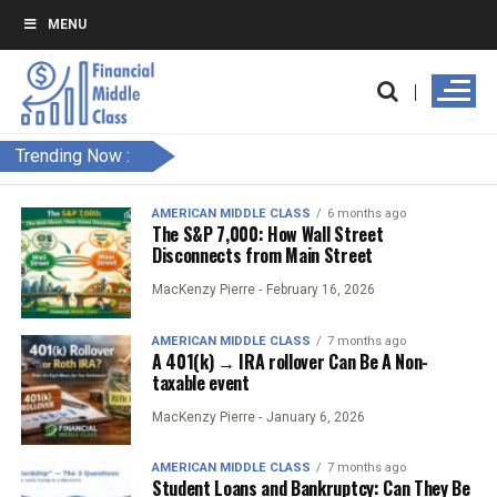
MENU
Trending Now :
AMERICAN MIDDLE CLASS
6 months ago
The S&P 7,000: How Wall Street
Disconnects from Main Street
MacKenzy Pierre -
February 16, 2026
AMERICAN MIDDLE CLASS
7 months ago
A 401(k) → IRA rollover Can Be A Non-
taxable event
MacKenzy Pierre -
January 6, 2026
AMERICAN MIDDLE CLASS
7 months ago
Student Loans and Bankruptcy: Can They Be