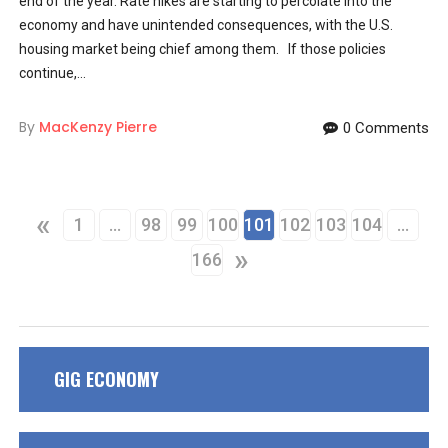
end of the year. Rate hikes are starting to percolate into the
economy and have unintended consequences, with the U.S.
housing market being chief among them. If those policies
continue,...
By
MacKenzy Pierre
0 Comments
«
1
…
98
99
100
101
102
103
104
…
»
166
GIG ECONOMY