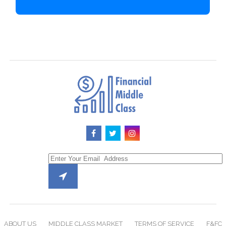
ABOUT US
MIDDLE CLASS MARKET
TERMS OF SERVICE
F&FC