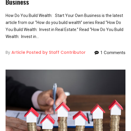
Business
How Do You Build Wealth: Start Your Own Business is the latest
article from our “How do you build wealth” series Read “How Do
You Build Wealth: Invest in Real Estate.” Read “How Do You Build
Wealth: Invest in...
By
Article Posted by Staff Contributor
1 Comments