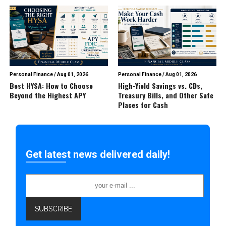
Personal Finance
/
Aug 01, 2026
Personal Finance
/
Aug 01, 2026
Best HYSA: How to Choose
High-Yield Savings vs. CDs,
Beyond the Highest APY
Treasury Bills, and Other Safe
Places for Cash
Get latest news delivered daily!