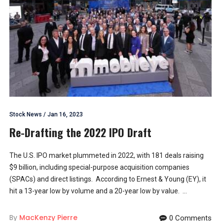
Stock News
/
Jan 16, 2023
Re-Drafting the 2022 IPO Draft
The U.S. IPO market plummeted in 2022, with 181 deals raising
$9 billion, including special-purpose acquisition companies
(SPACs) and direct listings. According to Ernest & Young (EY), it
hit a 13-year low by volume and a 20-year low by value. ...
By
MacKenzy Pierre
0 Comments