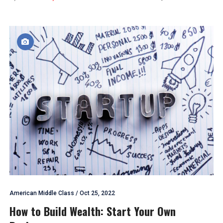
American Middle Class
/
Oct 25, 2022
How to Build Wealth: Start Your Own