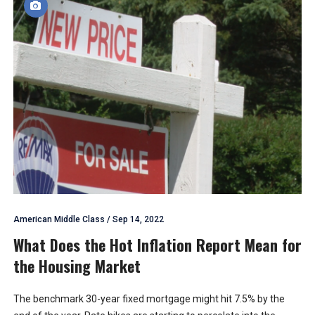
American Middle Class
/
Sep 14, 2022
What Does the Hot Inflation Report Mean for
the Housing Market
The benchmark 30-year fixed mortgage might hit 7.5% by the