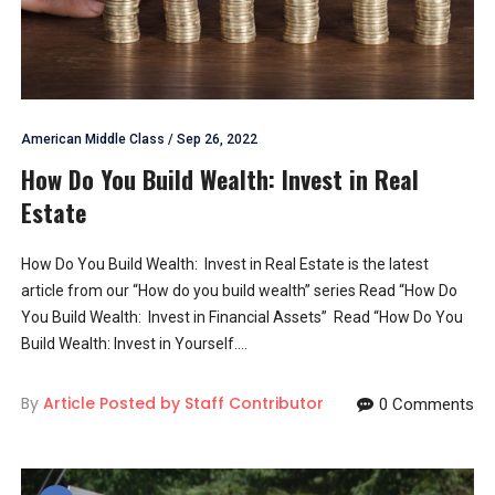
American Middle Class
/
Sep 26, 2022
How Do You Build Wealth: Invest in Real
Estate
How Do You Build Wealth: Invest in Real Estate is the latest
article from our “How do you build wealth” series Read “How Do
You Build Wealth: Invest in Financial Assets” Read “How Do You
Build Wealth: Invest in Yourself....
By
Article Posted by Staff Contributor
0 Comments