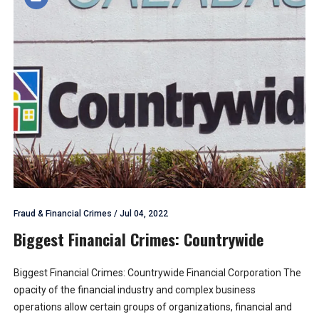
Fraud & Financial Crimes
/
Jul 04, 2022
Biggest Financial Crimes: Countrywide
Biggest Financial Crimes: Countrywide Financial Corporation The
opacity of the financial industry and complex business
operations allow certain groups of organizations, financial and