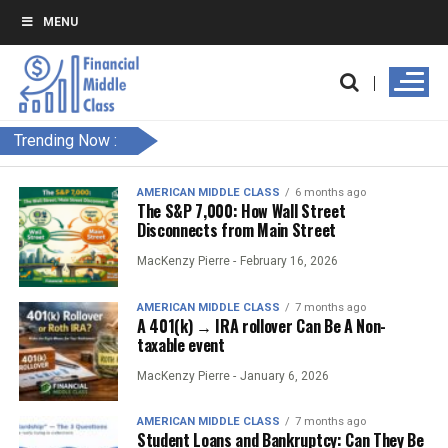
MENU
Trending Now :
AMERICAN MIDDLE CLASS
6 months ago
The S&P 7,000: How Wall Street
Disconnects from Main Street
MacKenzy Pierre -
February 16, 2026
AMERICAN MIDDLE CLASS
7 months ago
A 401(k) → IRA rollover Can Be A Non-
taxable event
MacKenzy Pierre -
January 6, 2026
AMERICAN MIDDLE CLASS
7 months ago
Student Loans and Bankruptcy: Can They Be