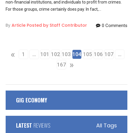
non-financial institutions, and individuals to profit from crimes.
For those groups, crime certainly does pay. In fact,...
By
Article Posted by Staff Contributor
0 Comments
«
1
…
101
102
103
104
105
106
107
…
»
167
GIG ECONOMY
LATEST
REVIEWS
All Tags