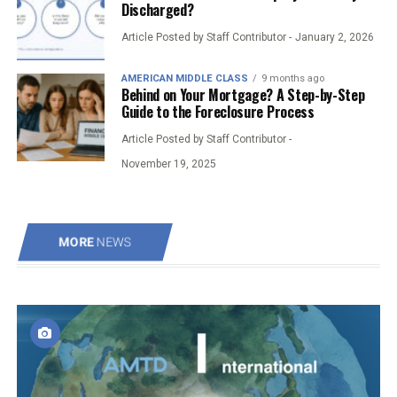
Discharged?
Article Posted by Staff Contributor -
January 2, 2026
AMERICAN MIDDLE CLASS
9 months ago
Behind on Your Mortgage? A Step-by-Step
Guide to the Foreclosure Process
Article Posted by Staff Contributor -
November 19, 2025
MORE
NEWS