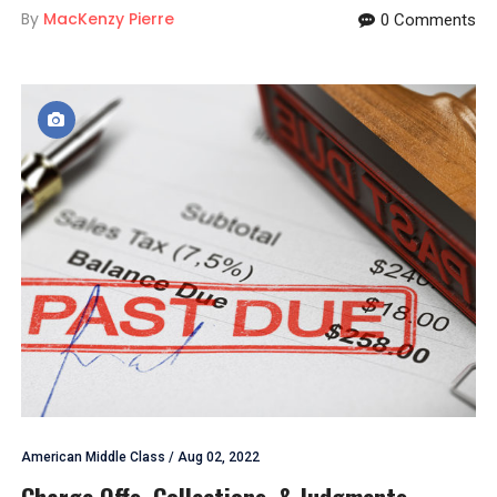
By
MacKenzy Pierre
0 Comments
American Middle Class
/
Aug 02, 2022
Charge Offs, Collections, & Judgments