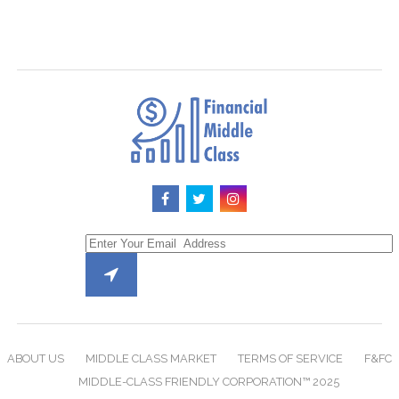
ABOUT US
MIDDLE CLASS MARKET
TERMS OF SERVICE
F&FC
MIDDLE-CLASS FRIENDLY CORPORATION™ 2025