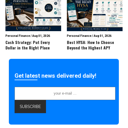
Personal Finance
/
Aug 01, 2026
Personal Finance
/
Aug 01, 2026
Cash Strategy: Put Every
Best HYSA: How to Choose
Dollar in the Right Place
Beyond the Highest APY
Get latest news delivered daily!