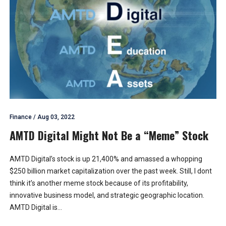
Finance
/
Aug 03, 2022
AMTD Digital Might Not Be a “Meme” Stock
AMTD Digital’s stock is up 21,400% and amassed a whopping
$250 billion market capitalization over the past week. Still, I dont
think it’s another meme stock because of its profitability,
innovative business model, and strategic geographic location.
AMTD Digital is...