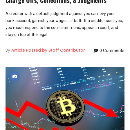
A creditor with a default judgment against you can levy your
bank account, garnish your wages, or both. If a creditor sues you,
you must respond to the court summons, appear in court, and
stay on top of the legal...
By
Article Posted by Staff Contributor
0 Comments