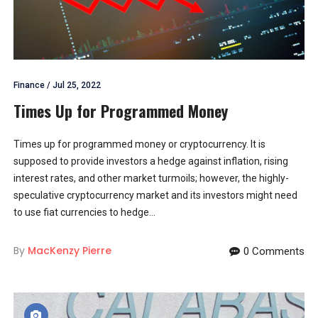
Finance
/
Jul 25, 2022
Times Up for Programmed Money
Times up for programmed money or cryptocurrency. It is
supposed to provide investors a hedge against inflation, rising
interest rates, and other market turmoils; however, the highly-
speculative cryptocurrency market and its investors might need
to use fiat currencies to hedge...
By
MacKenzy Pierre
0 Comments