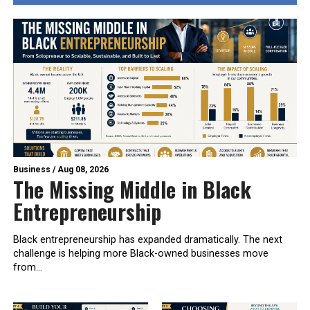
Business
/
Aug 08, 2026
The Missing Middle in Black
Entrepreneurship
Black entrepreneurship has expanded dramatically. The next
challenge is helping more Black-owned businesses move
from...