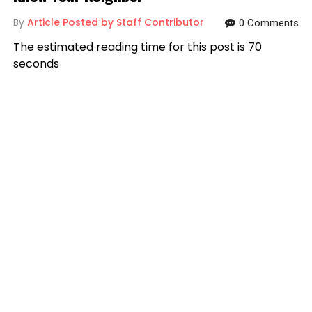
By
Article Posted by Staff Contributor
0 Comments
The estimated reading time for this post is 70
seconds