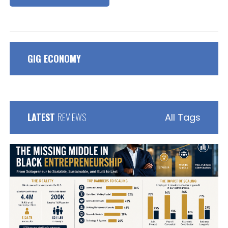
GIG ECONOMY
LATEST
REVIEWS
All Tags