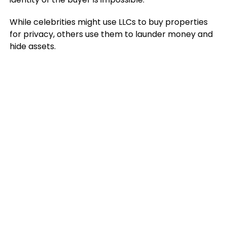
While celebrities might use LLCs to buy properties
for privacy, others use them to launder money and
hide assets.