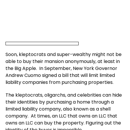
Soon, kleptocrats and super-wealthy might not be
able to buy their mansion anonymously, at least in
the Big Apple. In September, New York Governor
Andrew Cuomo signed a bill that will limit limited
liability companies from purchasing properties.
The kleptocrats, oligarchs, and celebrities can hide
their identities by purchasing a home through a
limited liability company, also known as a shell
company. At times, an LLC that owns an LLC that
owns an LLC can buy the property. Figuring out the
identity of the buyer is impossible.