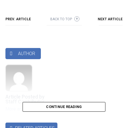
PREV. ARTICLE
BACK TO TOP
NEXT ARTICLE
➜
AUTHOR

Article Posted by
Staff Contributor
CONTINUE READING
More articles by this authors
➜