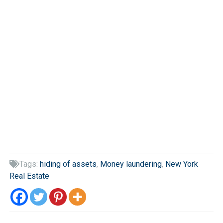
Tags:
hiding of assets
,
Money laundering
,
New York

Real Estate