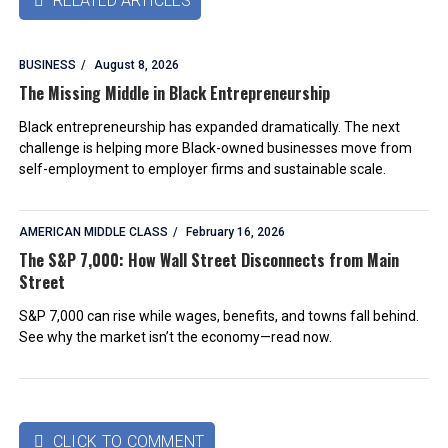
RELATED ARTICLES

BUSINESS
August 8, 2026
The Missing Middle in Black Entrepreneurship
Black entrepreneurship has expanded dramatically. The next
challenge is helping more Black-owned businesses move from
self-employment to employer firms and sustainable scale.
AMERICAN MIDDLE CLASS
February 16, 2026
The S&P 7,000: How Wall Street Disconnects from Main
Street
S&P 7,000 can rise while wages, benefits, and towns fall behind.
See why the market isn’t the economy—read now.
CLICK TO COMMENT
