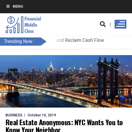
MENU
Trending Now :
BUSINESS
October 10, 2019
Real Estate Anonymous: NYC Wants You to
Know Your Neighbor