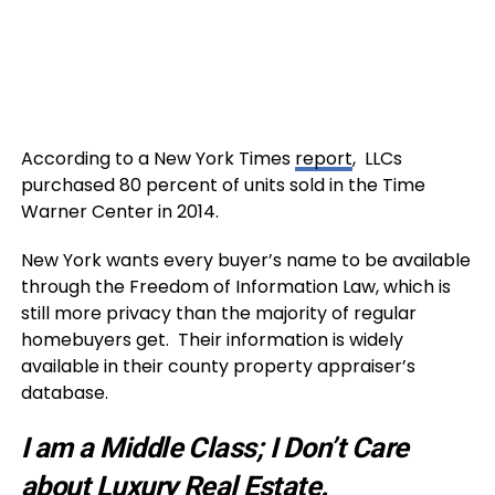
According to a New York Times
report
, LLCs
purchased 80 percent of units sold in the Time
Warner Center in 2014.
New York wants every buyer’s name to be available
through the Freedom of Information Law, which is
still more privacy than the majority of regular
homebuyers get. Their information is widely
available in their county property appraiser’s
database.
I am a Middle Class; I Don’t Care
about Luxury Real Estate.