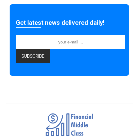
Get latest news delivered daily!