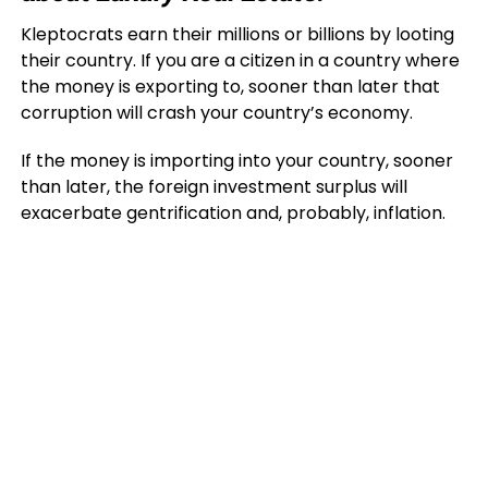
Kleptocrats earn their millions or billions by looting
their country. If you are a citizen in a country where
the money is exporting to, sooner than later that
corruption will crash your country’s economy.
If the money is importing into your country, sooner
than later, the foreign investment surplus will
exacerbate gentrification and, probably, inflation.