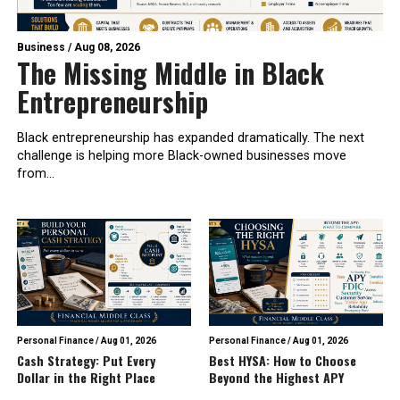
Business
/
Aug 08, 2026
The Missing Middle in Black
Entrepreneurship
Black entrepreneurship has expanded dramatically. The next
challenge is helping more Black-owned businesses move
from...
Personal Finance
/
Aug 01, 2026
Personal Finance
/
Aug 01, 2026
Cash Strategy: Put Every
Best HYSA: How to Choose
Dollar in the Right Place
Beyond the Highest APY