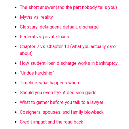
The short answer (and the part nobody tells you)
Myths vs. reality
Glossary: delinquent, default, discharge
Federal vs. private loans
Chapter 7 vs. Chapter 13 (what you actually care
about)
How student-loan discharge works in bankruptcy
“Undue hardship”
Timeline: what happens when
Should you even try? A decision guide
What to gather before you talk to a lawyer
Cosigners, spouses, and family blowback
Credit impact and the road back