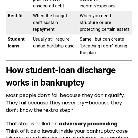
unsecured debt
income/expenses
Best fit
When the budget
When you need
can’t sustain
structure or are
repayment
protecting certain assets
Student
Usually still require
Same—but can create
loans
undue-hardship case
“breathing room” during
the plan
How student-loan discharge
works in bankruptcy
Most people don’t fail because they don’t qualify.
They fail because they never try—because they
don’t know the “extra step.”
That step is called an
adversary proceeding
.
Think of it as a lawsuit inside your bankruptcy case