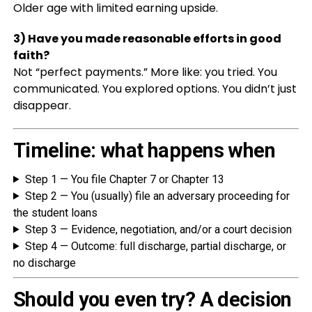
Older age with limited earning upside.
3) Have you made reasonable efforts in good
faith?
Not “perfect payments.” More like: you tried. You
communicated. You explored options. You didn’t just
disappear.
Timeline: what happens when
Step 1 — You file Chapter 7 or Chapter 13
Step 2 — You (usually) file an adversary proceeding for
the student loans
Step 3 — Evidence, negotiation, and/or a court decision
Step 4 — Outcome: full discharge, partial discharge, or
no discharge
Should you even try? A decision