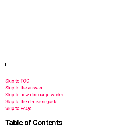
Skip to TOC
Skip to the answer
Skip to how discharge works
Skip to the decision guide
Skip to FAQs
Table of Contents