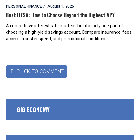
PERSONAL FINANCE
August 1, 2026
Best HYSA: How to Choose Beyond the Highest APY
A competitive interest rate matters, but it is only one part of
choosing a high-yield savings account. Compare insurance, fees,
access, transfer speed, and promotional conditions.
CLICK TO COMMENT

GIG ECONOMY