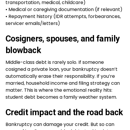
transportation, medical, childcare)
• Medical or caregiving documentation (if relevant)
• Repayment history (IDR attempts, forbearances,
servicer emails/letters)
Cosigners, spouses, and family
blowback
Middle-class debt is rarely solo. If someone
cosigned a private loan, your bankruptcy doesn’t
automatically erase their responsibility. If you’re
married, household income and filing strategy can
matter. This is where the emotional reality hits:
student debt becomes a family weather system.
Credit impact and the road back
Bankruptcy can damage your credit. But so can