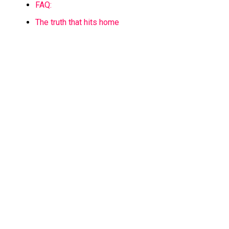
FAQ:
The truth that hits home