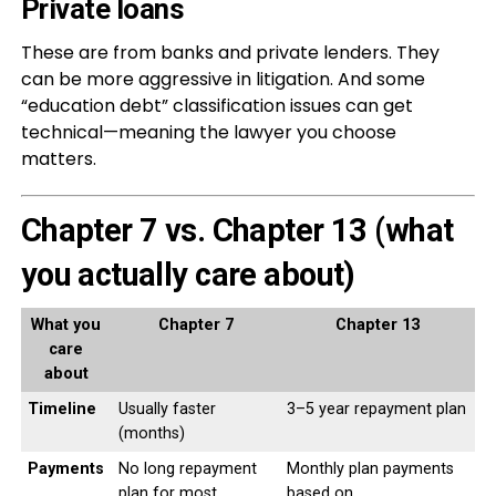
Private loans
These are from banks and private lenders. They
can be more aggressive in litigation. And some
“education debt” classification issues can get
technical—meaning the lawyer you choose
matters.
Chapter 7 vs. Chapter 13 (what
you actually care about)
What you
Chapter 7
Chapter 13
care
about
Timeline
Usually faster
3–5 year repayment plan
(months)
Payments
No long repayment
Monthly plan payments
plan for most
based on