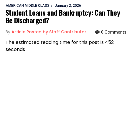
AMERICAN MIDDLE CLASS
January 2, 2026
Student Loans and Bankruptcy: Can They
Be Discharged?
By
Article Posted by Staff Contributor
0 Comments
The estimated reading time for this post is 452
seconds