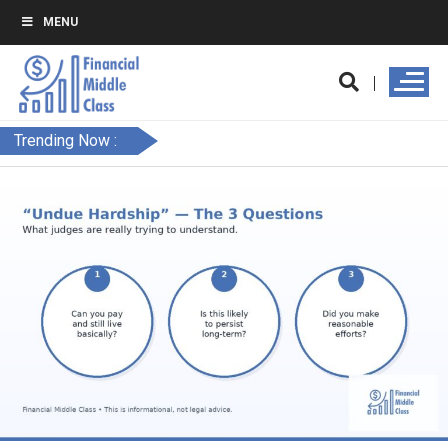
MENU
Trending Now :