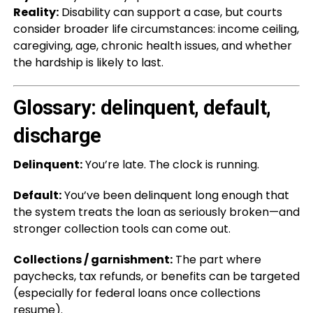
Reality:
Disability can support a case, but courts
consider broader life circumstances: income ceiling,
caregiving, age, chronic health issues, and whether
the hardship is likely to last.
Glossary: delinquent, default,
discharge
Delinquent:
You’re late. The clock is running.
Default:
You’ve been delinquent long enough that
the system treats the loan as seriously broken—and
stronger collection tools can come out.
Collections / garnishment:
The part where
paychecks, tax refunds, or benefits can be targeted
(especially for federal loans once collections
resume).