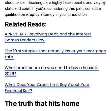
student-loan discharge are highly fact-specific and vary by
state and court. If you’re considering this path, consult a
qualified bankruptcy attorney in your jurisdiction.
Related Reads:
APR vs. APY, Revolving Debt, and the Interest
Games Lenders Play
The 10 strategies that actually lower your mortgage
rate
What credit score do you need to buy a house in
2026?
What Does Your Credit Limit Say About Your
Financial Self?
The truth that hits home