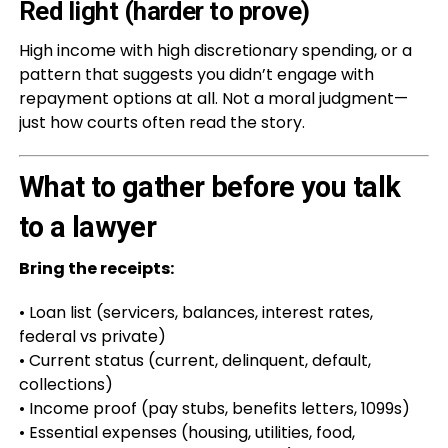
Red light (harder to prove)
High income with high discretionary spending, or a
pattern that suggests you didn’t engage with
repayment options at all. Not a moral judgment—
just how courts often read the story.
What to gather before you talk
to a lawyer
Bring the receipts:
• Loan list (servicers, balances, interest rates,
federal vs private)
• Current status (current, delinquent, default,
collections)
• Income proof (pay stubs, benefits letters, 1099s)
• Essential expenses (housing, utilities, food,