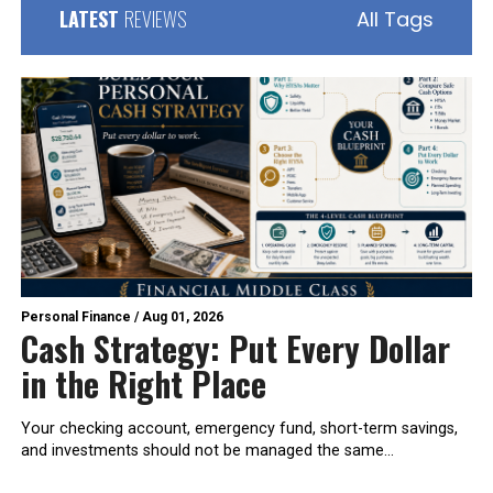
LATEST
REVIEWS
All Tags
Personal Finance
/
Aug 01, 2026
Cash Strategy: Put Every Dollar
in the Right Place
Your checking account, emergency fund, short-term savings,
and investments should not be managed the same...