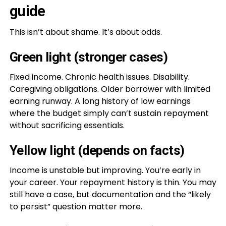
guide
This isn’t about shame. It’s about odds.
Green light (stronger cases)
Fixed income. Chronic health issues. Disability.
Caregiving obligations. Older borrower with limited
earning runway. A long history of low earnings
where the budget simply can’t sustain repayment
without sacrificing essentials.
Yellow light (depends on facts)
Income is unstable but improving. You’re early in
your career. Your repayment history is thin. You may
still have a case, but documentation and the “likely
to persist” question matter more.