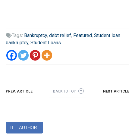
Tags:
Bankruptcy
,
debt relief
,
Featured
,
Student loan

bankruptcy
,
Student Loans
PREV. ARTICLE
BACK TO TOP
NEXT ARTICLE
➜
AUTHOR
