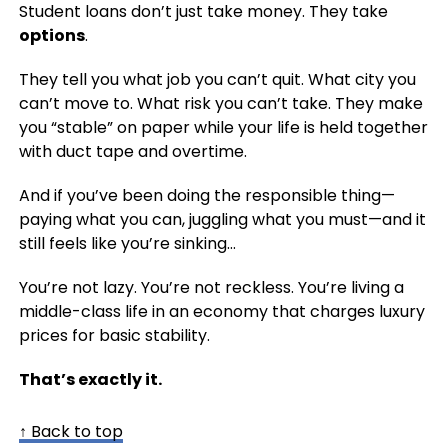
Student loans don’t just take money. They take
options
.
They tell you what job you can’t quit. What city you
can’t move to. What risk you can’t take. They make
you “stable” on paper while your life is held together
with duct tape and overtime.
And if you’ve been doing the responsible thing—
paying what you can, juggling what you must—and it
still feels like you’re sinking…
You’re not lazy. You’re not reckless. You’re living a
middle-class life in an economy that charges luxury
prices for basic stability.
That’s exactly it.
↑ Back to top