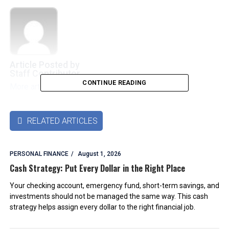
Article Posted by
Staff Contributor
CONTINUE READING
More articles by this authors
➜
RELATED ARTICLES

PERSONAL FINANCE
August 1, 2026
Cash Strategy: Put Every Dollar in the Right Place
Your checking account, emergency fund, short-term savings, and
investments should not be managed the same way. This cash
strategy helps assign every dollar to the right financial job.