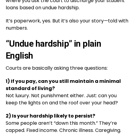
where you ask the court to discharge your student
loans based on undue hardship.
It’s paperwork, yes. But it’s also your story—told with
numbers.
“Undue hardship” in plain
English
Courts are basically asking three questions:
1) If you pay, can you still maintain a minimal
standard of living?
Not luxury. Not punishment either. Just: can you
keep the lights on and the roof over your head?
2) Is your hardship likely to persist?
Some people aren’t “down this month.” They’re
capped. Fixed income. Chronic illness. Caregiving.