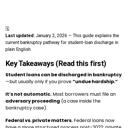
🗓️
Last updated:
January 2, 2026 — This guide explains the
current bankruptcy pathway for student-loan discharge in
plain English.
Key Takeaways (Read this first)
Student loans can be discharged in bankruptcy
—but usually only if you prove
“undue hardship.”
It’s not automatic.
Most borrowers must file an
adversary proceeding
(a case inside the
bankruptcy case).
Federal vs. private matters.
Federal loans now
have a more structured process post-2022; private