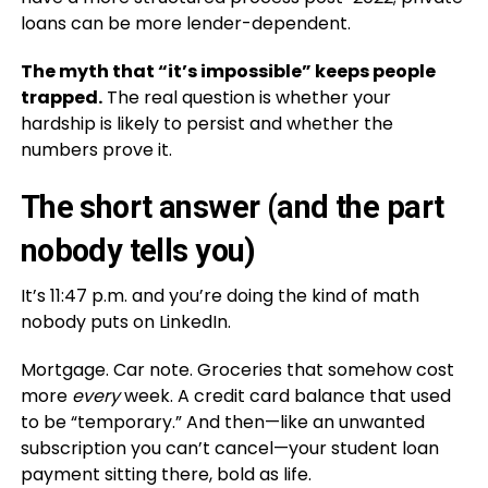
loans can be more lender-dependent.
The myth that “it’s impossible” keeps people
trapped.
The real question is whether your
hardship is likely to persist and whether the
numbers prove it.
The short answer (and the part
nobody tells you)
It’s 11:47 p.m. and you’re doing the kind of math
nobody puts on LinkedIn.
Mortgage. Car note. Groceries that somehow cost
more
every
week. A credit card balance that used
to be “temporary.” And then—like an unwanted
subscription you can’t cancel—your student loan
payment sitting there, bold as life.