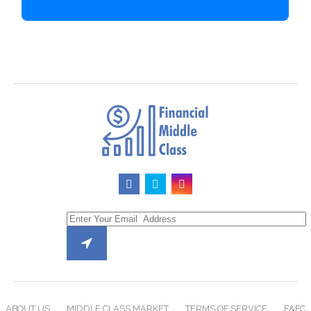
ABOUT US
MIDDLE CLASS MARKET
TERMS OF SERVICE
F&FC