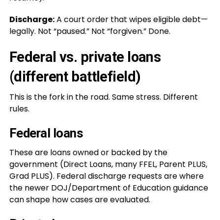
Discharge:
A court order that wipes eligible debt—
legally. Not “paused.” Not “forgiven.” Done.
Federal vs. private loans
(different battlefield)
This is the fork in the road. Same stress. Different
rules.
Federal loans
These are loans owned or backed by the
government (Direct Loans, many FFEL, Parent PLUS,
Grad PLUS). Federal discharge requests are where
the newer DOJ/Department of Education guidance
can shape how cases are evaluated.