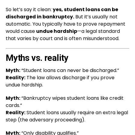
So let’s say it clean:
yes, student loans can be
discharged in bankruptcy.
But it’s usually not
automatic. You typically have to prove repayment
would cause
undue hardship
—a legal standard
that varies by court and is often misunderstood.
Myths vs. reality
Myth:
“Student loans can never be discharged.”
Reality:
The law allows discharge if you prove
undue hardship.
Myth:
“Bankruptcy wipes student loans like credit
cards.”
Reality:
Student loans usually require an extra legal
step (the adversary proceeding).
Myth:
“Only disability qualifies.”