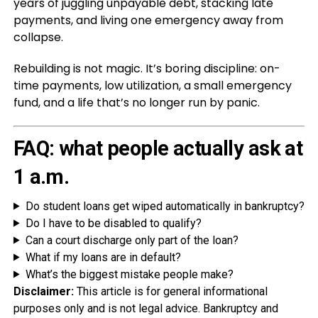
years of juggling unpayable debt, stacking late
payments, and living one emergency away from
collapse.
Rebuilding is not magic. It’s boring discipline: on-
time payments, low utilization, a small emergency
fund, and a life that’s no longer run by panic.
FAQ: what people actually ask at
1 a.m.
Do student loans get wiped automatically in bankruptcy?
Do I have to be disabled to qualify?
Can a court discharge only part of the loan?
What if my loans are in default?
What’s the biggest mistake people make?
Disclaimer:
This article is for general informational
purposes only and is not legal advice. Bankruptcy and