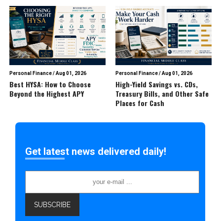
Personal Finance
/
Aug 01, 2026
Personal Finance
/
Aug 01, 2026
Best HYSA: How to Choose
High-Yield Savings vs. CDs,
Beyond the Highest APY
Treasury Bills, and Other Safe
Places for Cash
Get latest news delivered daily!