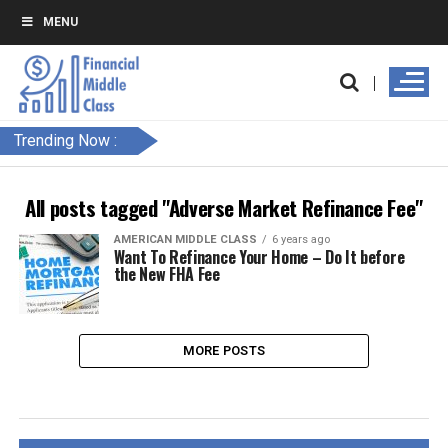
MENU
Trending Now :
All posts tagged "Adverse Market Refinance Fee"
AMERICAN MIDDLE CLASS
6 years ago
Want To Refinance Your Home – Do It before
the New FHA Fee
MORE POSTS