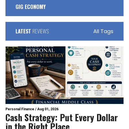
GIG ECONOMY
LATEST
REVIEWS
All Tags
Personal Finance
/
Aug 01, 2026
Cash Strategy: Put Every Dollar
in the Right Place