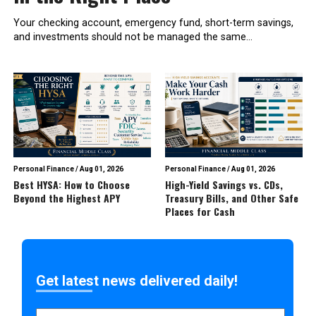
Your checking account, emergency fund, short-term savings,
and investments should not be managed the same...
Personal Finance
/
Aug 01, 2026
Personal Finance
/
Aug 01, 2026
Best HYSA: How to Choose
High-Yield Savings vs. CDs,
Beyond the Highest APY
Treasury Bills, and Other Safe
Places for Cash
Get latest news delivered daily!