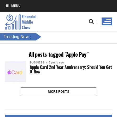
MENU
Trending Now :
All posts tagged "Apple Pay"
BUSINESS
5 years ago
Apple Card 2nd Year Anniversary: Should You Get
It Now
MORE POSTS