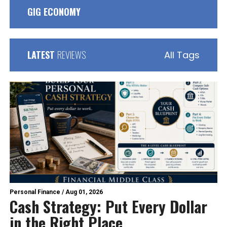
GIG ECONOMY
LATEST
REVIEWS
All Tags
Personal Finance
/
Aug 01, 2026
Cash Strategy: Put Every Dollar
in the Right Place