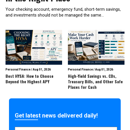
Your checking account, emergency fund, short-term savings,
and investments should not be managed the same...
Personal Finance
/
Aug 01, 2026
Personal Finance
/
Aug 01, 2026
Best HYSA: How to Choose
High-Yield Savings vs. CDs,
Beyond the Highest APY
Treasury Bills, and Other Safe
Places for Cash
Get latest news delivered daily!