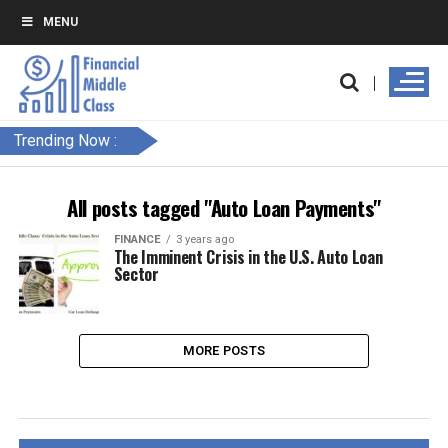
MENU
Trending Now :
All posts tagged "Auto Loan Payments"
FINANCE
3 years ago
The Imminent Crisis in the U.S. Auto Loan
Sector
MORE POSTS