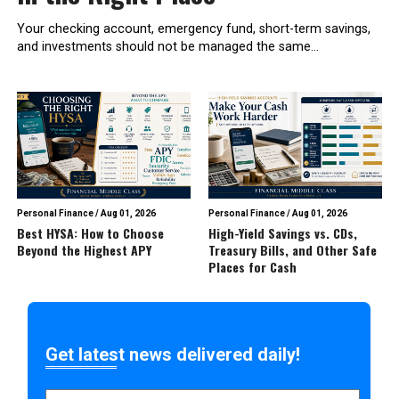
Your checking account, emergency fund, short-term savings,
and investments should not be managed the same...
Personal Finance
/
Aug 01, 2026
Personal Finance
/
Aug 01, 2026
Best HYSA: How to Choose
High-Yield Savings vs. CDs,
Beyond the Highest APY
Treasury Bills, and Other Safe
Places for Cash
Get latest news delivered daily!