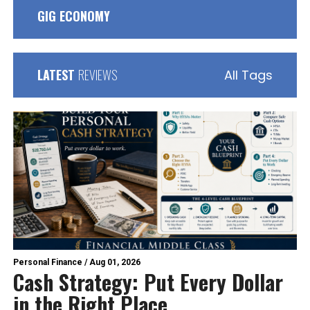
GIG ECONOMY
LATEST
REVIEWS
All Tags
Personal Finance
/
Aug 01, 2026
Cash Strategy: Put Every Dollar
in the Right Place