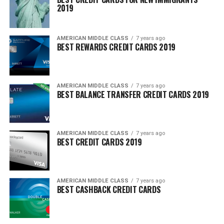
2019
AMERICAN MIDDLE CLASS
7 years ago
BEST REWARDS CREDIT CARDS 2019
AMERICAN MIDDLE CLASS
7 years ago
BEST BALANCE TRANSFER CREDIT CARDS 2019
AMERICAN MIDDLE CLASS
7 years ago
BEST CREDIT CARDS 2019
AMERICAN MIDDLE CLASS
7 years ago
BEST CASHBACK CREDIT CARDS