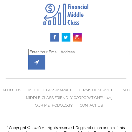
ABOUT US
MIDDLE CLASS MARKET
TERMS OF SERVICE
F&FC
MIDDLE-CLASS FRIENDLY CORPORATION™ 2025
OUR METHODOLOGY
CONTACT US
* Copyright © 2026 All rights reserved. Registration on or use of this