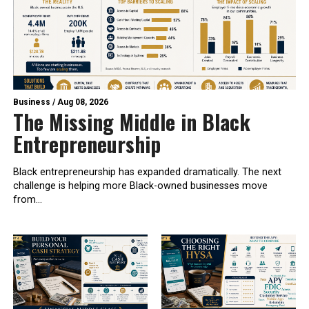
Business
/
Aug 08, 2026
The Missing Middle in Black
Entrepreneurship
Black entrepreneurship has expanded dramatically. The next
challenge is helping more Black-owned businesses move
from...