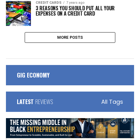
CREDIT CARDS
7 years ago
3 REASONS YOU SHOULD PUT ALL YOUR
EXPENSES ON A CREDIT CARD
MORE POSTS
GIG ECONOMY
LATEST
REVIEWS
All Tags