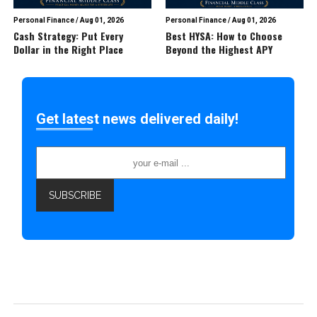
Personal Finance
/
Aug 01, 2026
Personal Finance
/
Aug 01, 2026
Cash Strategy: Put Every
Best HYSA: How to Choose
Dollar in the Right Place
Beyond the Highest APY
Get latest news delivered daily!