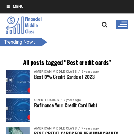
MENU
Trending Now :
All posts tagged "Best credit cards"
AMERICAN MIDDLE CLASS
5 years ago
Best 0% Credit Cards of 2023
CREDIT CARDS
7 years ago
Refinance Your Credit Card Debt
AMERICAN MIDDLE CLASS
7 years ago
BEST CREDIT CARDS FOR NEW IMMIGRANTS