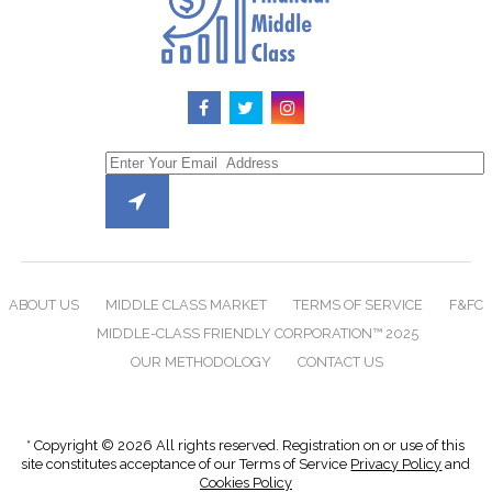
ABOUT US
MIDDLE CLASS MARKET
TERMS OF SERVICE
F&FC
MIDDLE-CLASS FRIENDLY CORPORATION™ 2025
OUR METHODOLOGY
CONTACT US
* Copyright © 2026 All rights reserved. Registration on or use of this
site constitutes acceptance of our Terms of Service
Privacy Policy
and
Cookies Policy