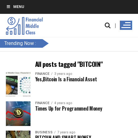
MENU
Trending Now :
All posts tagged "BITCOIN"
FINANCE
3 years ago
Yes,Bitcoin Is a Financial Asset
FINANCE
4 years ago
Times Up for Programmed Money
BUSINESS
7 years ago
BITCOIN AND SMART MONEY