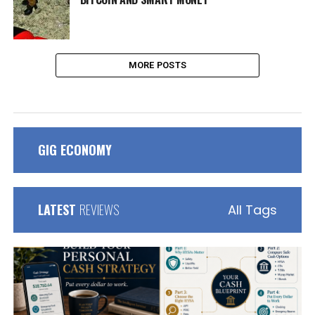
MORE POSTS
GIG ECONOMY
LATEST
REVIEWS
All Tags