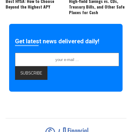
Best HYSA: How to Choose
High-Yield Savings vs. CDs,
Beyond the Highest APY
Treasury Bills, and Other Safe
Places for Cash
Get latest news delivered daily!