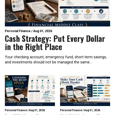
Personal Finance
/
Aug 01, 2026
Cash Strategy: Put Every Dollar
in the Right Place
Your checking account, emergency fund, short-term savings,
and investments should not be managed the same...
Personal Finance
/
Aug 01, 2026
Personal Finance
/
Aug 01, 2026