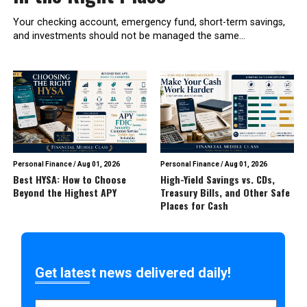
Your checking account, emergency fund, short-term savings,
and investments should not be managed the same...
Personal Finance
/
Aug 01, 2026
Personal Finance
/
Aug 01, 2026
Best HYSA: How to Choose
High-Yield Savings vs. CDs,
Beyond the Highest APY
Treasury Bills, and Other Safe
Places for Cash
Get latest news delivered daily!