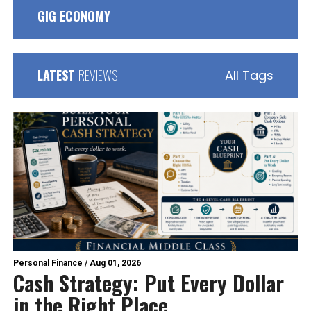
GIG ECONOMY
LATEST
REVIEWS
All Tags
Personal Finance
/
Aug 01, 2026
Cash Strategy: Put Every Dollar
in the Right Place