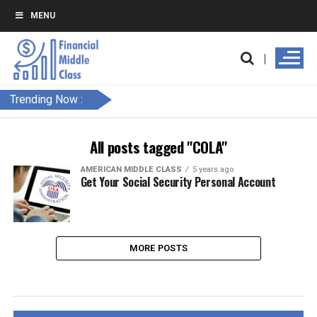
MENU
Trending Now :
All posts tagged "COLA"
AMERICAN MIDDLE CLASS
5 years ago
Get Your Social Security Personal Account
MORE POSTS