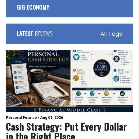
GIG ECONOMY
LATEST
REVIEWS
All Tags
Personal Finance
/
Aug 01, 2026
Cash Strategy: Put Every Dollar
in the Right Place