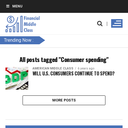
MENU
Trending Now :
All posts tagged "Consumer spending"
AMERICAN MIDDLE CLASS
6 years ago
WILL U.S. CONSUMERS CONTINUE TO SPEND?
MORE POSTS