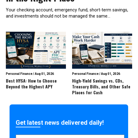
Your checking account, emergency fund, short-term savings,
and investments should not be managed the same...
Personal Finance
/
Aug 01, 2026
Personal Finance
/
Aug 01, 2026
Best HYSA: How to Choose
High-Yield Savings vs. CDs,
Beyond the Highest APY
Treasury Bills, and Other Safe
Places for Cash
Get latest news delivered daily!