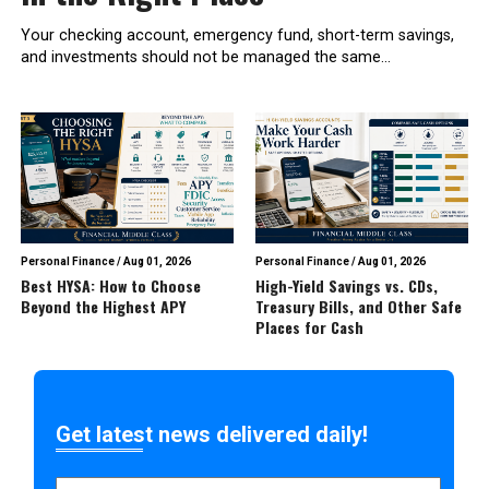
Your checking account, emergency fund, short-term savings,
and investments should not be managed the same...
Personal Finance
/
Aug 01, 2026
Personal Finance
/
Aug 01, 2026
Best HYSA: How to Choose
High-Yield Savings vs. CDs,
Beyond the Highest APY
Treasury Bills, and Other Safe
Places for Cash
Get latest news delivered daily!