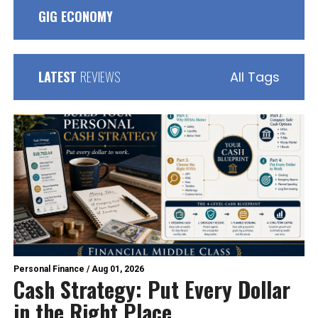
GIG ECONOMY
LATEST
REVIEWS
All Tags
Personal Finance
/
Aug 01, 2026
Cash Strategy: Put Every Dollar
in the Right Place