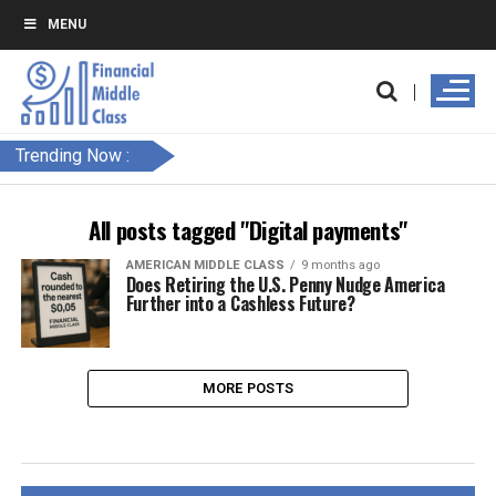
MENU
Trending Now :
All posts tagged "Digital payments"
AMERICAN MIDDLE CLASS
9 months ago
Does Retiring the U.S. Penny Nudge America
Further into a Cashless Future?
MORE POSTS