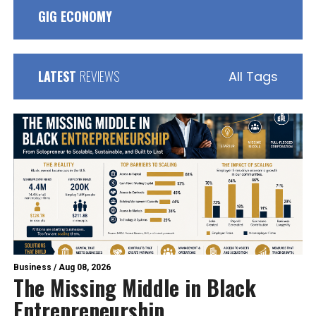
GIG ECONOMY
LATEST
REVIEWS
All Tags
Business
/
Aug 08, 2026
The Missing Middle in Black
Entrepreneurship