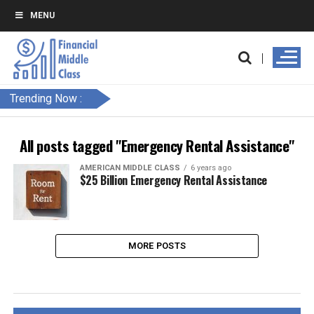
MENU
Trending Now :
All posts tagged "Emergency Rental Assistance"
AMERICAN MIDDLE CLASS
6 years ago
$25 Billion Emergency Rental Assistance
MORE POSTS