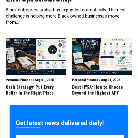
Black entrepreneurship has expanded dramatically. The next
challenge is helping more Black-owned businesses move
from...
Personal Finance
/
Aug 01, 2026
Personal Finance
/
Aug 01, 2026
Cash Strategy: Put Every
Best HYSA: How to Choose
Dollar in the Right Place
Beyond the Highest APY
Get latest news delivered daily!