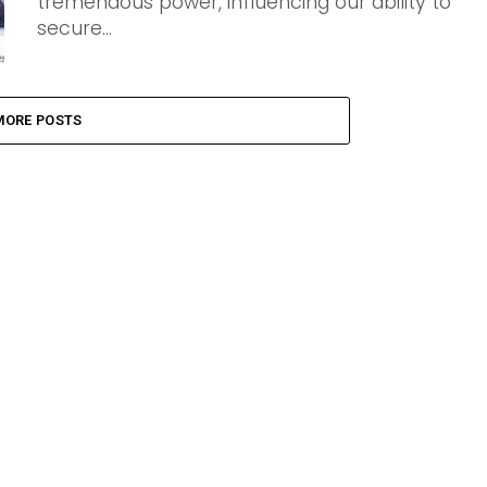
tremendous power, influencing our ability to
secure...
MORE POSTS