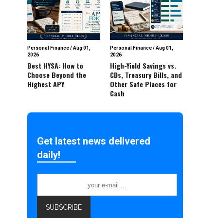
Personal Finance
/
Aug 01,
Personal Finance
/
Aug 01,
2026
2026
Best HYSA: How to
High-Yield Savings vs.
Choose Beyond the
CDs, Treasury Bills, and
Highest APY
Other Safe Places for
Cash
Get latest news delivered
daily!