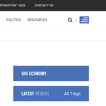
RPORATION™ 2025
CONTACT US
POLITICS
RESOURCES
PMI
GIG ECONOMY
LATEST
REVIEWS
All Tags