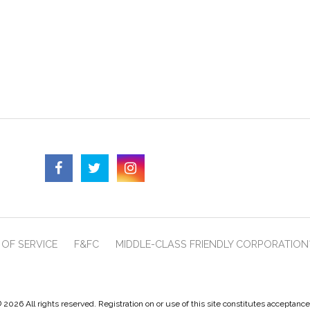
OF SERVICE
F&FC
MIDDLE-CLASS FRIENDLY CORPORATION
 2026 All rights reserved. Registration on or use of this site constitutes acceptanc