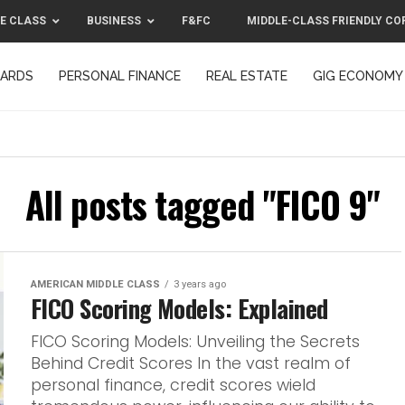
E CLASS
BUSINESS
F&FC
MIDDLE-CLASS FRIENDLY CO
CARDS
PERSONAL FINANCE
REAL ESTATE
GIG ECONOMY
MIDDLE-CLASS FRIENDLY CORPORATION™ 2025
CONTACT US
All posts tagged "FICO 9"
AMERICAN MIDDLE CLASS
3 years ago
FICO Scoring Models: Explained
FICO Scoring Models: Unveiling the Secrets
Behind Credit Scores In the vast realm of
personal finance, credit scores wield