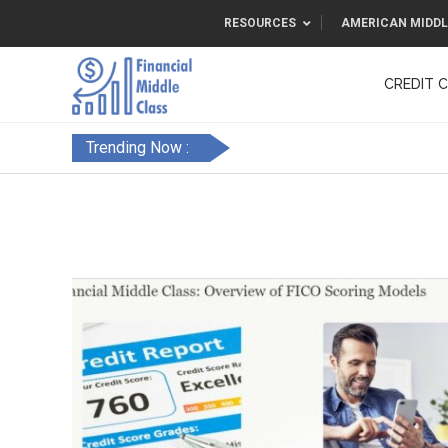
RESOURCES
AMERICAN MIDDL
CREDIT 
F&FC
Trending Now :