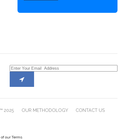
™ 2025
OUR METHODOLOGY
CONTACT US
e of our Terms