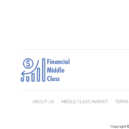
ABOUT US
MIDDLE CLASS MARKET
TERMS 
* Copyright ©