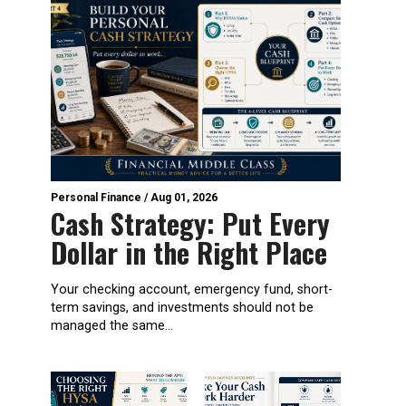
Personal Finance
/
Aug 01, 2026
Cash Strategy: Put Every
Dollar in the Right Place
Your checking account, emergency fund, short-
term savings, and investments should not be
managed the same...