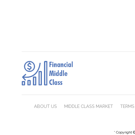
ABOUT US
MIDDLE CLASS MARKET
TERMS 
* Copyright ©