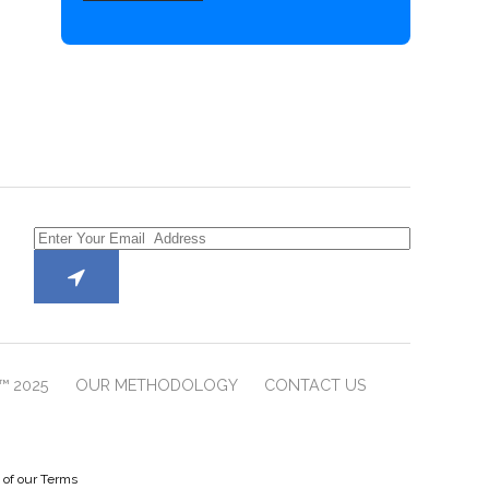
™ 2025
OUR METHODOLOGY
CONTACT US
e of our Terms