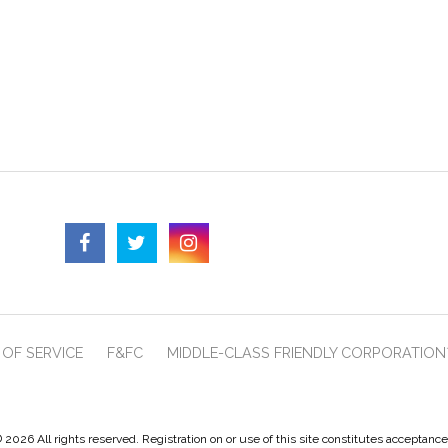
OF SERVICE
F&FC
MIDDLE-CLASS FRIENDLY CORPORATION
 2026 All rights reserved. Registration on or use of this site constitutes acceptanc