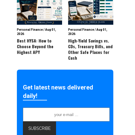
Personal Finance
/
Aug 01,
Personal Finance
/
Aug 01,
2026
2026
Best HYSA: How to
High-Yield Savings vs.
Choose Beyond the
CDs, Treasury Bills, and
Highest APY
Other Safe Places for
Cash
Get latest news delivered
daily!