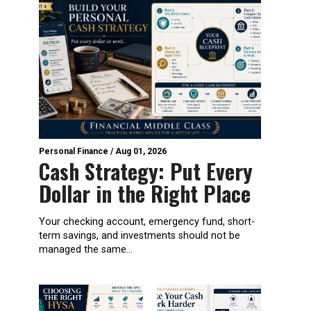
Personal Finance
/
Aug 01, 2026
Cash Strategy: Put Every
Dollar in the Right Place
Your checking account, emergency fund, short-
term savings, and investments should not be
managed the same...