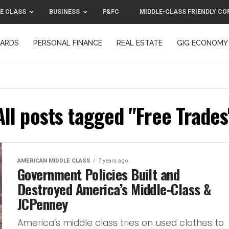
E CLASS
BUSINESS
F&FC
MIDDLE-CLASS FRIENDLY CO
CARDS
PERSONAL FINANCE
REAL ESTATE
GIG ECONOMY
MIDDLE-CLASS FRIENDLY CORPORATION™ 2025
CONTACT US
All posts tagged "Free Trades
AMERICAN MIDDLE CLASS
7 years ago
Government Policies Built and
Destroyed America’s Middle-Class &
JCPenney
America’s middle class tries on used clothes to