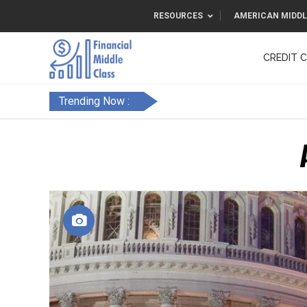
RESOURCES
AMERICAN MIDDL
CREDIT 
F&FC
Trending Now :