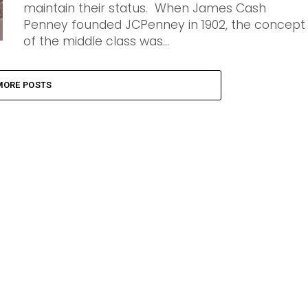
maintain their status. When James Cash
Penney founded JCPenney in 1902, the concept
of the middle class was...
MORE POSTS