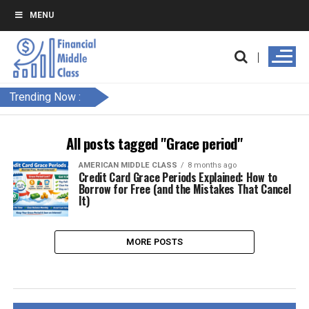
MENU
Trending Now :
All posts tagged "Grace period"
AMERICAN MIDDLE CLASS
8 months ago
Credit Card Grace Periods Explained: How to
Borrow for Free (and the Mistakes That Cancel
It)
MORE POSTS