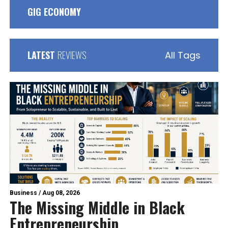
GIG ECONOMY
LATEST
REVIEWS
All Tags
Business
/
Aug 08, 2026
The Missing Middle in Black
Entrepreneurship