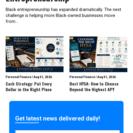
Black entrepreneurship has expanded dramatically. The next
challenge is helping more Black-owned businesses move
from...
Personal Finance
/
Aug 01, 2026
Personal Finance
/
Aug 01, 2026
Cash Strategy: Put Every
Best HYSA: How to Choose
Dollar in the Right Place
Beyond the Highest APY
Get latest news delivered daily!