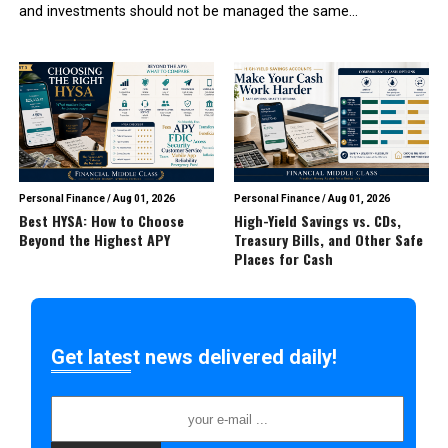
and investments should not be managed the same...
Personal Finance
/
Aug 01, 2026
Personal Finance
/
Aug 01, 2026
Best HYSA: How to Choose
High-Yield Savings vs. CDs,
Beyond the Highest APY
Treasury Bills, and Other Safe
Places for Cash
Get latest news delivered daily!