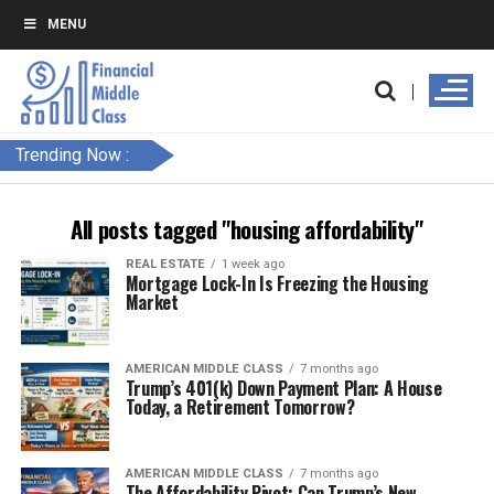
MENU
Trending Now :
All posts tagged "housing affordability"
REAL ESTATE
1 week ago
Mortgage Lock-In Is Freezing the Housing
Market
AMERICAN MIDDLE CLASS
7 months ago
Trump’s 401(k) Down Payment Plan: A House
Today, a Retirement Tomorrow?
AMERICAN MIDDLE CLASS
7 months ago
The Affordability Pivot: Can Trump’s New