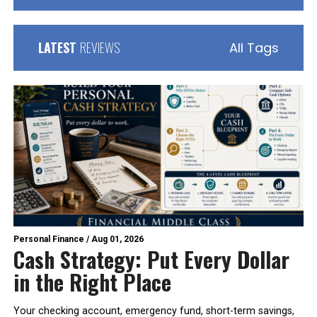
LATEST
REVIEWS
All Tags
Personal Finance
/
Aug 01, 2026
Cash Strategy: Put Every Dollar
in the Right Place
Your checking account, emergency fund, short-term savings,