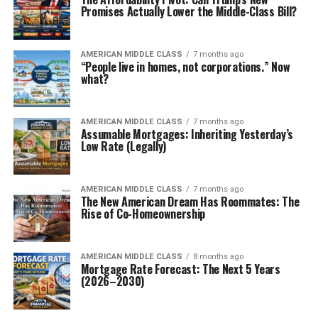
Promises Actually Lower the Middle-Class Bill?
AMERICAN MIDDLE CLASS
7 months ago
“People live in homes, not corporations.” Now
what?
AMERICAN MIDDLE CLASS
7 months ago
Assumable Mortgages: Inheriting Yesterday’s
Low Rate (Legally)
AMERICAN MIDDLE CLASS
7 months ago
The New American Dream Has Roommates: The
Rise of Co-Homeownership
AMERICAN MIDDLE CLASS
8 months ago
Mortgage Rate Forecast: The Next 5 Years
(2026–2030)