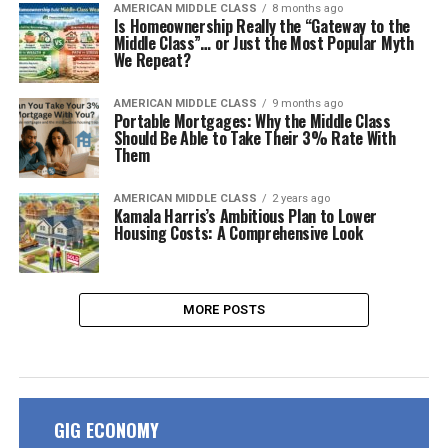
AMERICAN MIDDLE CLASS
8 months ago
Is Homeownership Really the “Gateway to the
Middle Class”… or Just the Most Popular Myth
We Repeat?
AMERICAN MIDDLE CLASS
9 months ago
Portable Mortgages: Why the Middle Class
Should Be Able to Take Their 3% Rate With
Them
AMERICAN MIDDLE CLASS
2 years ago
Kamala Harris’s Ambitious Plan to Lower
Housing Costs: A Comprehensive Look
MORE POSTS
GIG ECONOMY