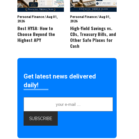
Personal Finance
/
Aug 01,
Personal Finance
/
Aug 01,
2026
2026
Best HYSA: How to
High-Yield Savings vs.
Choose Beyond the
CDs, Treasury Bills, and
Highest APY
Other Safe Places for
Cash
Get latest news delivered
daily!