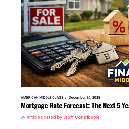
AMERICAN MIDDLE CLASS
December 20, 2025
Mortgage Rate Forecast: The Next 5 Y
By
Article Posted by Staff Contributor