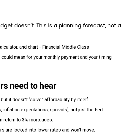
get doesn’t. This is a planning forecast, not a
t could mean for your monthly payment and your timing.
rs need to hear
ut it doesn’t “solve” affordability by itself.
 inflation expectations, spreads), not just the Fed.
an return to 3% mortgages.
rs are locked into lower rates and won’t move.