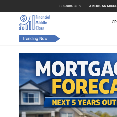
RESOURCES
AMERICAN MIDDL
CR
Trending Now :