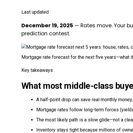
Last updated
December 19, 2025
— Rates move. Your bud
prediction contest.
Mortgage rate forecast for the next five years—what i
Key takeaways
What most middle-class buye
A half-point drop can save real monthly money, b
Mortgage rates follow long-term forces (yields,
The most likely path is a slow glide—not a cle
Inventory stays tight because millions of owne