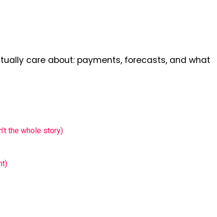
ctually care about: payments, forecasts, and what
t the whole story)
ht)