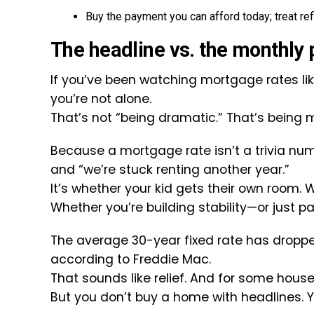
Buy the payment you can afford today; treat ref
The headline vs. the monthly
If you’ve been watching mortgage rates like
you’re not alone.
That’s not “being dramatic.” That’s being m
Because a mortgage rate isn’t a trivia num
and “we’re stuck renting another year.”
It’s whether your kid gets their own room. W
Whether you’re building stability—or just pay
The average 30-year fixed rate has dropped
according to Freddie Mac.
That sounds like relief. And for some househo
But you don’t buy a home with headlines. 