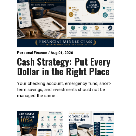
Personal Finance
/
Aug 01, 2026
Cash Strategy: Put Every
Dollar in the Right Place
Your checking account, emergency fund, short-
term savings, and investments should not be
managed the same...