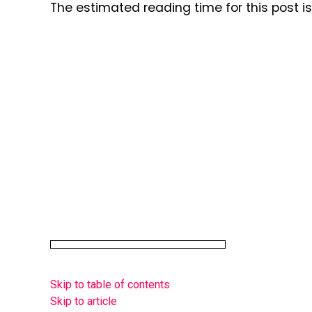
The estimated reading time for this post 
Skip to table of contents
Skip to article