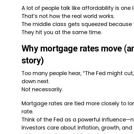
A lot of people talk like affordability is one
That’s not how the real world works.
The middle class gets squeezed because the
They hit you at the same time.
Why mortgage rates move (and
story)
Too many people hear, “The Fed might cu
down next.
Not necessarily.
Mortgage rates are tied more closely to l
rate.
Think of the Fed as a powerful influence—n
Investors care about inflation, growth, an