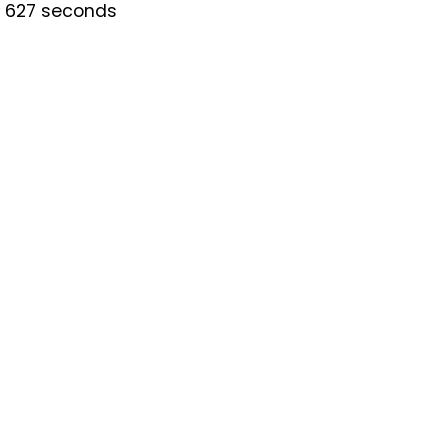
is 627 seconds