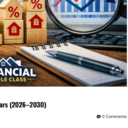
ears (2026–2030)
0 Comments