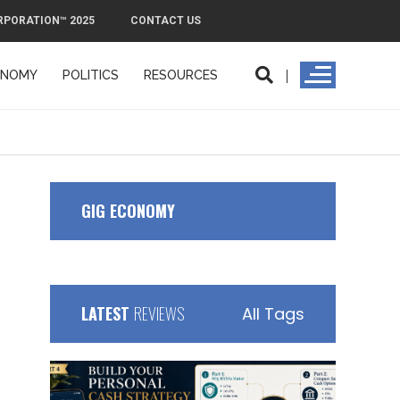
RPORATION™ 2025
CONTACT US
ONOMY
POLITICS
RESOURCES
ORPORATION™ 2025
CONTACT US
GIG ECONOMY
LATEST
REVIEWS
All Tags