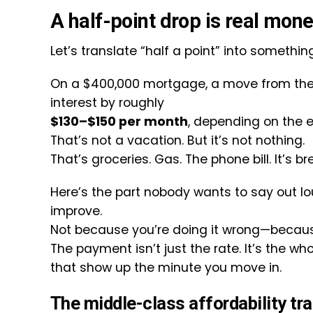
A half-point drop is real mone
Let’s translate “half a point” into somethin
On a $400,000 mortgage, a move from the 
interest by roughly
$130–$150 per month
, depending on the e
That’s not a vacation. But it’s not nothing.
That’s groceries. Gas. The phone bill. It’s b
Here’s the part nobody wants to say out lou
improve.
Not because you’re doing it wrong—becaus
The payment isn’t just the rate. It’s the wh
that show up the minute you move in.
The middle-class affordability tr