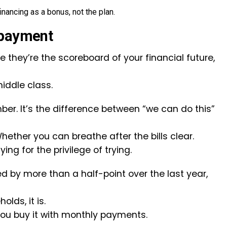
inancing as a bonus, not the plan.
 payment
 they’re the scoreboard of your financial future,
iddle class.
ber. It’s the difference between “we can do this”
hether you can breathe after the bills clear.
ing for the privilege of trying.
 by more than a half-point over the last year,
lds, it is.
You buy it with monthly payments.