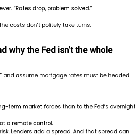
 lever. “Rates drop, problem solved.”
 costs don’t politely take turns.
 why the Fed isn’t the whole
t,” and assume mortgage rates must be headed
ong-term market forces than to the Fed’s overnight
ot a remote control.
d risk. Lenders add a spread. And that spread can