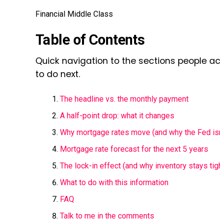
Financial Middle Class
Table of Contents
Quick navigation to the sections people a
to do next.
The headline vs. the monthly payment
A half-point drop: what it changes
Why mortgage rates move (and why the Fed isn’
Mortgage rate forecast for the next 5 years
The lock-in effect (and why inventory stays tig
What to do with this information
FAQ
Talk to me in the comments