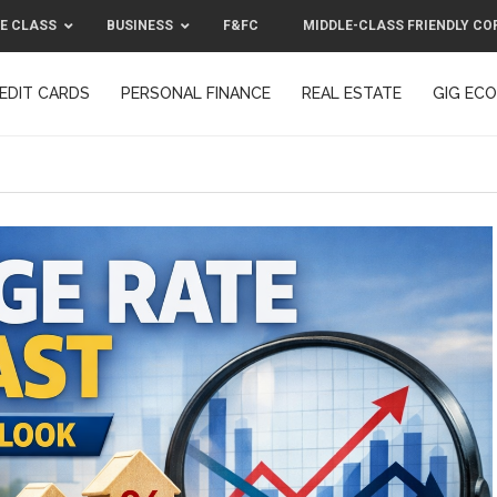
E CLASS
BUSINESS
F&FC
MIDDLE-CLASS FRIENDLY CO
EDIT CARDS
PERSONAL FINANCE
REAL ESTATE
GIG EC
F&FC
MIDDLE-CLASS FRIENDLY C