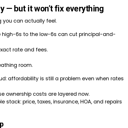
y — but it won’t fix everything
g you can actually feel.
high-6s to the low-6s can cut principal-and-
xact rate and fees.
reathing room.
d: affordability is still a problem even when rates
e ownership costs are layered now.
ole stack: price, taxes, insurance, HOA, and repairs
ap