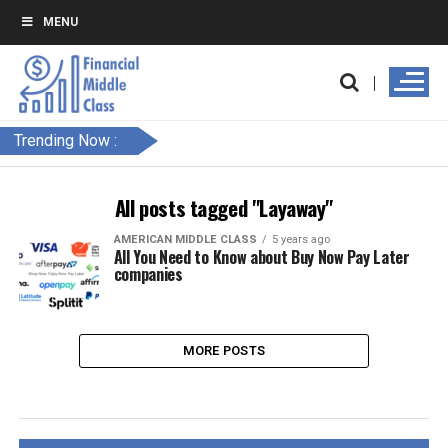
MENU
Trending Now :
All posts tagged "Layaway"
AMERICAN MIDDLE CLASS
5 years ago
All You Need to Know about Buy Now Pay Later
companies
MORE POSTS