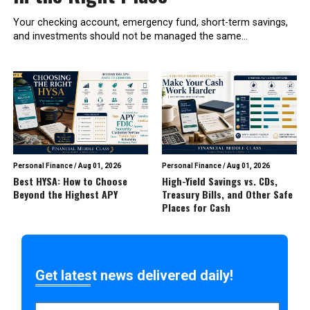
Your checking account, emergency fund, short-term savings,
and investments should not be managed the same...
Personal Finance
/
Aug 01, 2026
Personal Finance
/
Aug 01, 2026
Best HYSA: How to Choose
High-Yield Savings vs. CDs,
Beyond the Highest APY
Treasury Bills, and Other Safe
Places for Cash
Get latest news delivered daily!