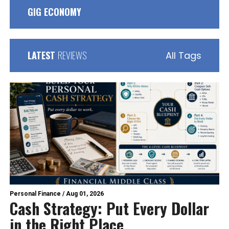
GIG ECONOMY
LATEST
REVIEWS
All Tags
Personal Finance
/
Aug 01, 2026
Cash Strategy: Put Every Dollar
in the Right Place