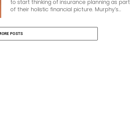
to start thinking of insurance planning as part
of their holistic financial picture. Murphy’s...
MORE POSTS