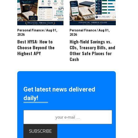
Personal Finance
/
Aug 01,
Personal Finance
/
Aug 01,
2026
2026
Best HYSA: How to
High-Yield Savings vs.
Choose Beyond the
CDs, Treasury Bills, and
Highest APY
Other Safe Places for
Cash
Get latest news delivered
daily!