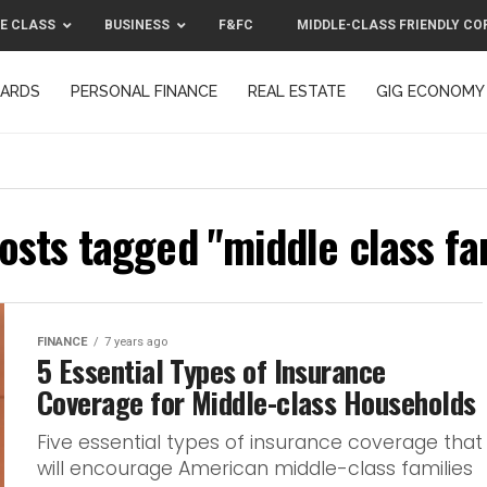
E CLASS
BUSINESS
F&FC
MIDDLE-CLASS FRIENDLY CO
CARDS
PERSONAL FINANCE
REAL ESTATE
GIG ECONOMY
MIDDLE-CLASS FRIENDLY CORPORATION™ 2025
CONTACT US
posts tagged "middle class fa
FINANCE
7 years ago
5 Essential Types of Insurance
Coverage for Middle-class Households
Five essential types of insurance coverage that
will encourage American middle-class families