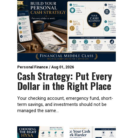
Personal Finance
/
Aug 01, 2026
Cash Strategy: Put Every
Dollar in the Right Place
Your checking account, emergency fund, short-
term savings, and investments should not be
managed the same...