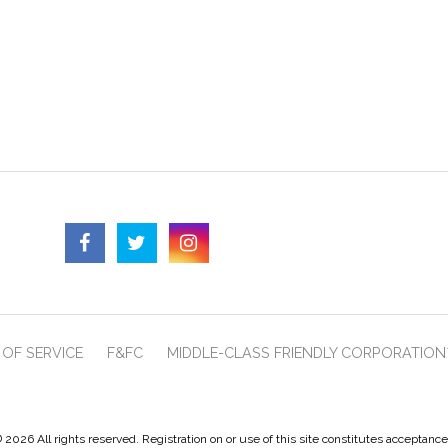
OF SERVICE
F&FC
MIDDLE-CLASS FRIENDLY CORPORATION
 2026 All rights reserved. Registration on or use of this site constitutes acceptanc