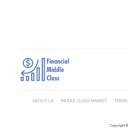
ABOUT US
MIDDLE CLASS MARKET
TERMS 
* Copyright ©