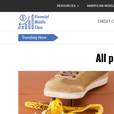
RESOURCES
AMERICAN MIDDL
CREDIT 
F&FC
Trending Now :
All 