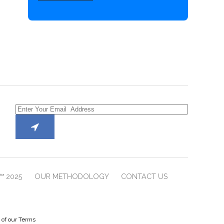
™ 2025
OUR METHODOLOGY
CONTACT US
e of our Terms