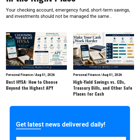
Your checking account, emergency fund, short-term savings,
and investments should not be managed the same...
Personal Finance
/
Aug 01, 2026
Personal Finance
/
Aug 01, 2026
Best HYSA: How to Choose
High-Yield Savings vs. CDs,
Beyond the Highest APY
Treasury Bills, and Other Safe
Places for Cash
Get latest news delivered daily!