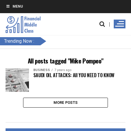
MENU
Trending Now :
All posts tagged "Mike Pompeo"
BUSINESS
7 years ago
SAUDI OIL ATTACKS: All YOU NEED TO KNOW
MORE POSTS