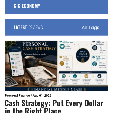
GIG ECONOMY
LATEST
REVIEWS
All Tags
Personal Finance
/
Aug 01, 2026
Cash Strategy: Put Every Dollar
in the Right Place