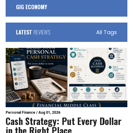
GIG ECONOMY
LATEST
REVIEWS
All Tags
Personal Finance
/
Aug 01, 2026
Cash Strategy: Put Every Dollar
in the Right Place