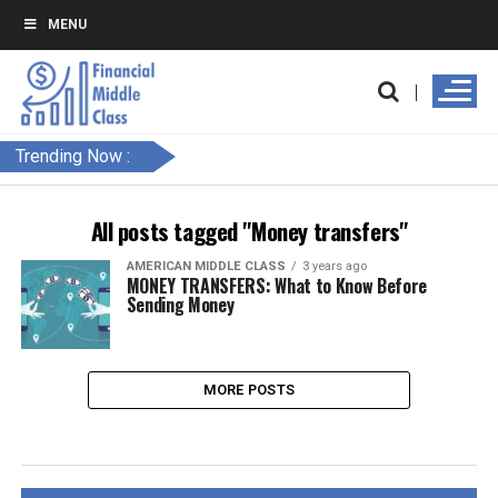
MENU
Trending Now :
All posts tagged "Money transfers"
AMERICAN MIDDLE CLASS
3 years ago
MONEY TRANSFERS: What to Know Before
Sending Money
MORE POSTS