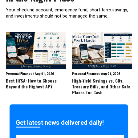
Your checking account, emergency fund, short-term savings,
and investments should not be managed the same...
Personal Finance
/
Aug 01, 2026
Personal Finance
/
Aug 01, 2026
Best HYSA: How to Choose
High-Yield Savings vs. CDs,
Beyond the Highest APY
Treasury Bills, and Other Safe
Places for Cash
Get latest news delivered daily!