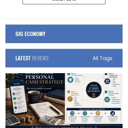
GIG ECONOMY
LATEST
REVIEWS
All Tags