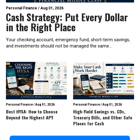
Personal Finance
/
Aug 01, 2026
Cash Strategy: Put Every Dollar
in the Right Place
Your checking account, emergency fund, short-term savings,
and investments should not be managed the same...
Personal Finance
/
Aug 01, 2026
Personal Finance
/
Aug 01, 2026
Best HYSA: How to Choose
High-Yield Savings vs. CDs,
Beyond the Highest APY
Treasury Bills, and Other Safe
Places for Cash