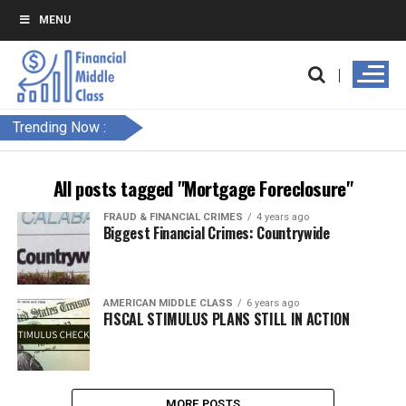
MENU
Trending Now :
All posts tagged "Mortgage Foreclosure"
FRAUD & FINANCIAL CRIMES
4 years ago
Biggest Financial Crimes: Countrywide
AMERICAN MIDDLE CLASS
6 years ago
FISCAL STIMULUS PLANS STILL IN ACTION
MORE POSTS