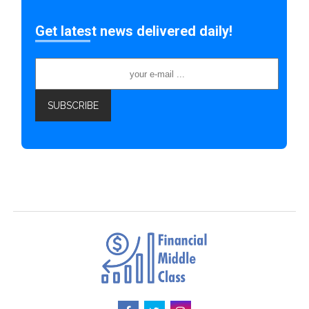
Get latest news delivered daily!