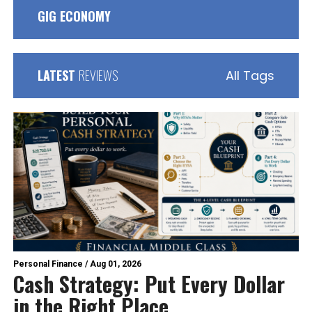
GIG ECONOMY
LATEST
REVIEWS
All Tags
Personal Finance
/
Aug 01, 2026
Cash Strategy: Put Every Dollar
in the Right Place