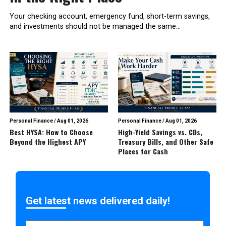
Your checking account, emergency fund, short-term savings,
and investments should not be managed the same...
Personal Finance
/
Aug 01, 2026
Personal Finance
/
Aug 01, 2026
Best HYSA: How to Choose
High-Yield Savings vs. CDs,
Beyond the Highest APY
Treasury Bills, and Other Safe
Places for Cash
Get latest news delivered daily!