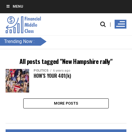
MENU
Trending Now :
All posts tagged "New Hampshire rally"
POLITICS
6 years ago
HOW’S YOUR 401(k)
MORE POSTS