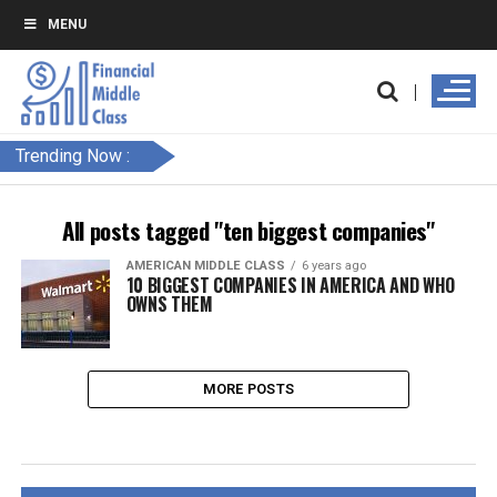
MENU
Trending Now :
All posts tagged "ten biggest companies"
AMERICAN MIDDLE CLASS
6 years ago
10 BIGGEST COMPANIES IN AMERICA AND WHO
OWNS THEM
MORE POSTS