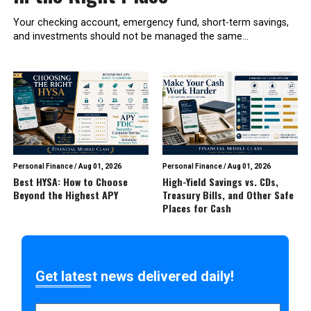
Your checking account, emergency fund, short-term savings,
and investments should not be managed the same...
Personal Finance
/
Aug 01, 2026
Personal Finance
/
Aug 01, 2026
Best HYSA: How to Choose
High-Yield Savings vs. CDs,
Beyond the Highest APY
Treasury Bills, and Other Safe
Places for Cash
Get latest news delivered daily!