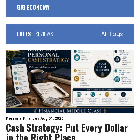
GIG ECONOMY
LATEST
REVIEWS
All Tags
Personal Finance
/
Aug 01, 2026
Cash Strategy: Put Every Dollar
in the Right Place