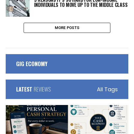
INDIVIDUALS TO MOVE UP TO THE MIDDLE CLASS
MORE POSTS
GIG ECONOMY
LATEST
REVIEWS
All Tags