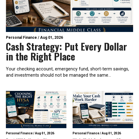
Personal Finance
/
Aug 01, 2026
Cash Strategy: Put Every Dollar
in the Right Place
Your checking account, emergency fund, short-term savings,
and investments should not be managed the same...
Personal Finance
/
Aug 01, 2026
Personal Finance
/
Aug 01, 2026