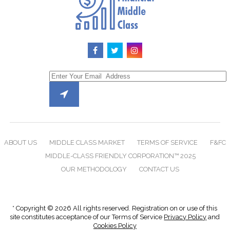
ABOUT US
MIDDLE CLASS MARKET
TERMS OF SERVICE
F&FC
MIDDLE-CLASS FRIENDLY CORPORATION™ 2025
OUR METHODOLOGY
CONTACT US
* Copyright © 2026 All rights reserved. Registration on or use of this
site constitutes acceptance of our Terms of Service
Privacy Policy
and
Cookies Policy