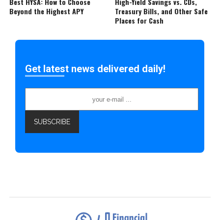
Best HYSA: How to Choose
High-Yield Savings vs. CDs,
Beyond the Highest APY
Treasury Bills, and Other Safe
Places for Cash
Get latest news delivered daily!