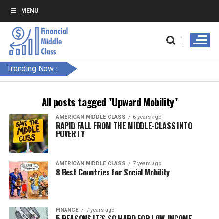
MENU
Trending Now :
All posts tagged "Upward Mobility"
AMERICAN MIDDLE CLASS
6 years ago
RAPID FALL FROM THE MIDDLE-CLASS INTO
POVERTY
AMERICAN MIDDLE CLASS
7 years ago
8 Best Countries for Social Mobility
FINANCE
7 years ago
5 REASONS IT’S SO HARD FOR LOW-INCOME