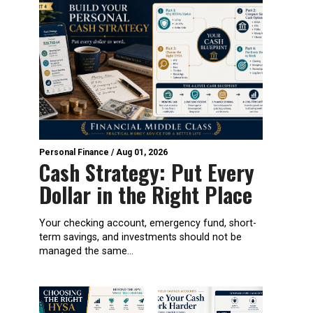
Personal Finance
/
Aug 01, 2026
Cash Strategy: Put Every
Dollar in the Right Place
Your checking account, emergency fund, short-
term savings, and investments should not be
managed the same...