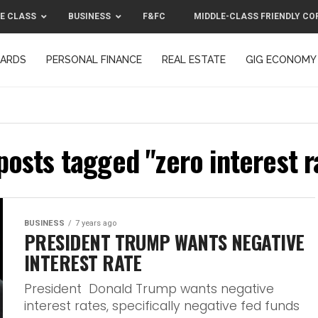
E CLASS
BUSINESS
F&FC
MIDDLE-CLASS FRIENDLY CO
CARDS
PERSONAL FINANCE
REAL ESTATE
GIG ECONOMY
MIDDLE-CLASS FRIENDLY CORPORATION™ 2025
CONTACT US
 posts tagged "zero interest r
BUSINESS
7 years ago
PRESIDENT TRUMP WANTS NEGATIVE
INTEREST RATE
President Donald Trump wants negative
interest rates, specifically negative fed funds