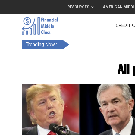
RESOURCES
AMERICAN MIDDL
CREDIT 
F&FC
Trending Now :
All