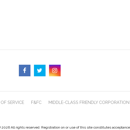
OF SERVICE
F&FC
MIDDLE-CLASS FRIENDLY CORPORATION
 2026 All rights reserved. Registration on or use of this site constitutes acceptanc