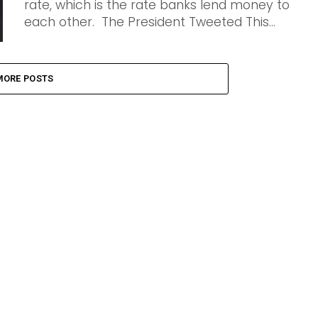
rate, which is the rate banks lend money to
each other. The President Tweeted This...
MORE POSTS