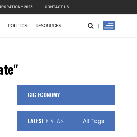
RPORATION™ 2025
CONTACT US
POLITICS
RESOURCES
PMI Exit Pla
ate"
GIG ECONOMY
LATEST
REVIEWS
All Tags