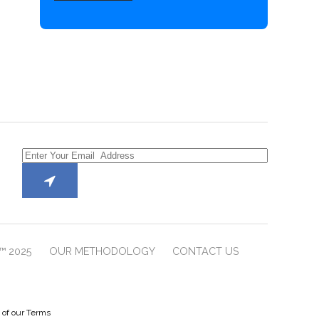
™ 2025
OUR METHODOLOGY
CONTACT US
e of our Terms