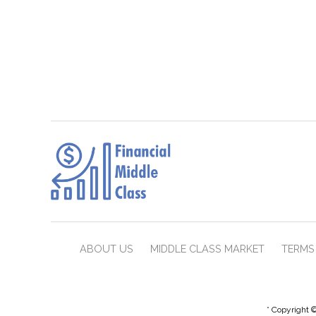
ABOUT US
MIDDLE CLASS MARKET
TERMS 
* Copyright ©