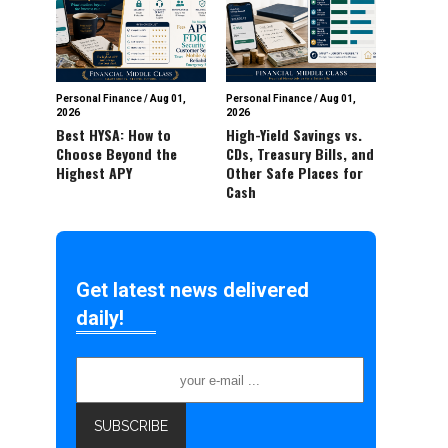
Personal Finance
/
Aug 01,
Personal Finance
/
Aug 01,
2026
2026
Best HYSA: How to
High-Yield Savings vs.
Choose Beyond the
CDs, Treasury Bills, and
Highest APY
Other Safe Places for
Cash
Get latest news delivered
daily!