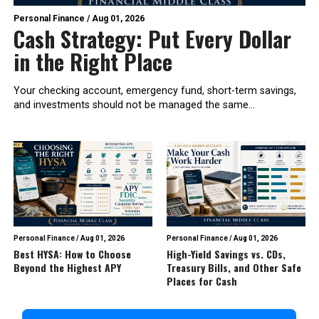
Personal Finance
/
Aug 01, 2026
Cash Strategy: Put Every Dollar
in the Right Place
Your checking account, emergency fund, short-term savings,
and investments should not be managed the same...
Personal Finance
/
Aug 01, 2026
Personal Finance
/
Aug 01, 2026
Best HYSA: How to Choose
High-Yield Savings vs. CDs,
Beyond the Highest APY
Treasury Bills, and Other Safe
Places for Cash