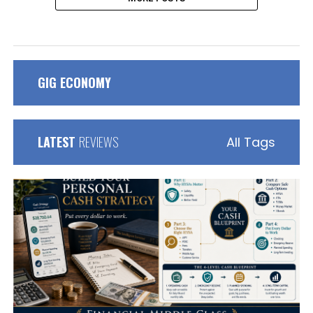
GIG ECONOMY
LATEST
REVIEWS
All Tags