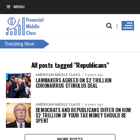
MENU
Trending Now :
All posts tagged "Republicans"
AMERICAN MIDDLE CLASS
6 years ago
LAWMAKERS AGREED ON $2 TRILLION
CORONAVIRUS STIMULUS DEAL
AMERICAN MIDDLE CLASS
6 years ago
DEMOCRATS AND REPUBLICANS DIFFER ON HOW
$2 TRILLION OF YOUR TAX MONEY SHOULD BE
SPENT
MORE POSTS