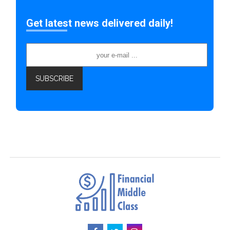
Get latest news delivered daily!