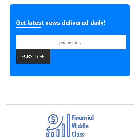
Get latest news delivered daily!