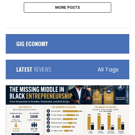
MORE POSTS
GIG ECONOMY
LATEST
REVIEWS
All Tags