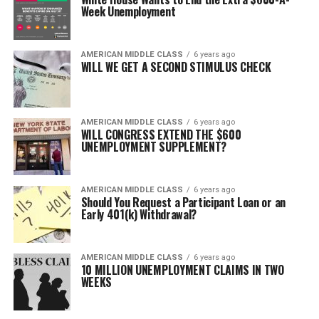
Week Unemployment
AMERICAN MIDDLE CLASS
6 years ago
WILL WE GET A SECOND STIMULUS CHECK
AMERICAN MIDDLE CLASS
6 years ago
WILL CONGRESS EXTEND THE $600
UNEMPLOYMENT SUPPLEMENT?
AMERICAN MIDDLE CLASS
6 years ago
Should You Request a Participant Loan or an
Early 401(k) Withdrawal?
AMERICAN MIDDLE CLASS
6 years ago
10 MILLION UNEMPLOYMENT CLAIMS IN TWO
WEEKS