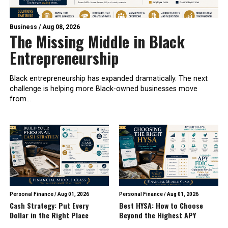
Business
/
Aug 08, 2026
The Missing Middle in Black
Entrepreneurship
Black entrepreneurship has expanded dramatically. The next
challenge is helping more Black-owned businesses move
from...
Personal Finance
/
Aug 01, 2026
Personal Finance
/
Aug 01, 2026
Cash Strategy: Put Every
Best HYSA: How to Choose
Dollar in the Right Place
Beyond the Highest APY