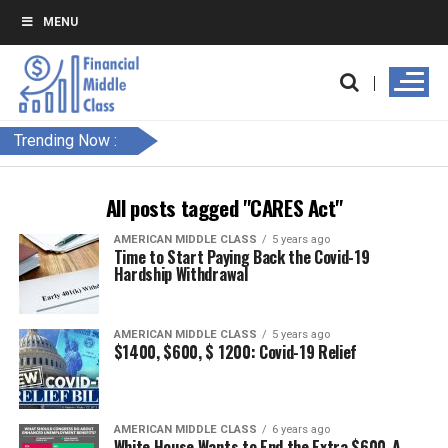
MENU
Trending Now :
All posts tagged "CARES Act"
AMERICAN MIDDLE CLASS
5 years ago
Time to Start Paying Back the Covid-19
Hardship Withdrawal
AMERICAN MIDDLE CLASS
5 years ago
$1400, $600, $ 1200: Covid-19 Relief
AMERICAN MIDDLE CLASS
6 years ago
White House Wants to End the Extra $600-A-