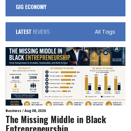
GIG ECONOMY
LATEST
REVIEWS
All Tags
Business
/
Aug 08, 2026
The Missing Middle in Black
Entrepreneurship