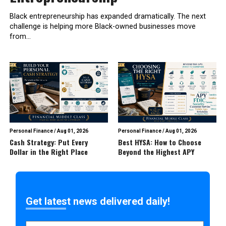
Black entrepreneurship has expanded dramatically. The next
challenge is helping more Black-owned businesses move
from...
Personal Finance
/
Aug 01, 2026
Personal Finance
/
Aug 01, 2026
Cash Strategy: Put Every
Best HYSA: How to Choose
Dollar in the Right Place
Beyond the Highest APY
Get latest news delivered daily!