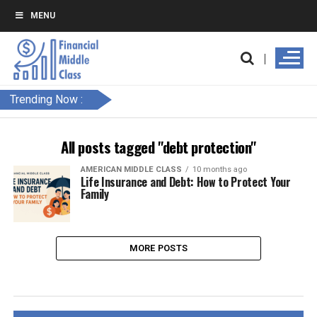
MENU
Trending Now :
All posts tagged "debt protection"
AMERICAN MIDDLE CLASS
10 months ago
Life Insurance and Debt: How to Protect Your
Family
MORE POSTS