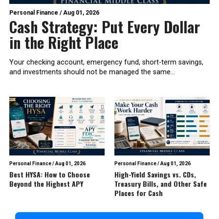
Personal Finance
/
Aug 01, 2026
Cash Strategy: Put Every Dollar
in the Right Place
Your checking account, emergency fund, short-term savings,
and investments should not be managed the same...
Personal Finance
/
Aug 01, 2026
Personal Finance
/
Aug 01, 2026
Best HYSA: How to Choose
High-Yield Savings vs. CDs,
Beyond the Highest APY
Treasury Bills, and Other Safe
Places for Cash