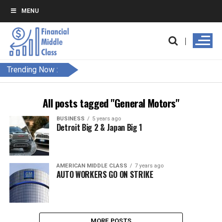
MENU
Trending Now :
All posts tagged "General Motors"
BUSINESS
5 years ago
Detroit Big 2 & Japan Big 1
AMERICAN MIDDLE CLASS
7 years ago
AUTO WORKERS GO ON STRIKE
MORE POSTS