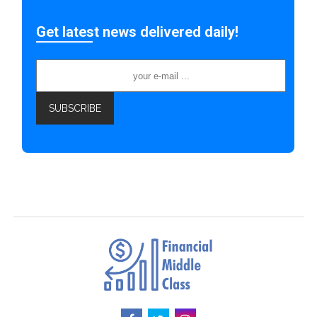
Get latest news delivered daily!