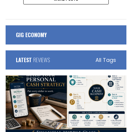
GIG ECONOMY
LATEST
REVIEWS
All Tags