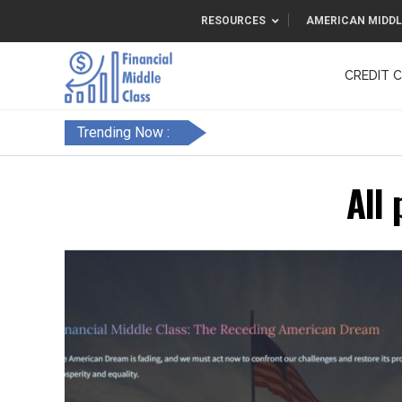
RESOURCES
AMERICAN MIDDL
CREDIT 
F&FC
Trending Now :
All