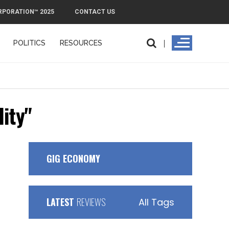
RPORATION™ 2025
CONTACT US
POLITICS
RESOURCES
PMI Exit Plan: How to Remove PMI Faster 
ity"
GIG ECONOMY
LATEST
REVIEWS
All Tags