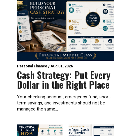
Personal Finance
/
Aug 01, 2026
Cash Strategy: Put Every
Dollar in the Right Place
Your checking account, emergency fund, short-
term savings, and investments should not be
managed the same...