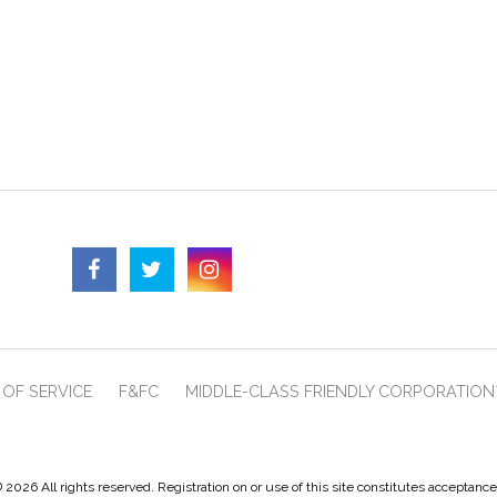
OF SERVICE
F&FC
MIDDLE-CLASS FRIENDLY CORPORATION
 2026 All rights reserved. Registration on or use of this site constitutes acceptanc