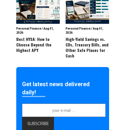
Personal Finance
/
Aug 01,
Personal Finance
/
Aug 01,
2026
2026
Best HYSA: How to
High-Yield Savings vs.
Choose Beyond the
CDs, Treasury Bills, and
Highest APY
Other Safe Places for
Cash
Get latest news delivered
daily!