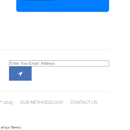
™ 2025
OUR METHODOLOGY
CONTACT US
e of our Terms