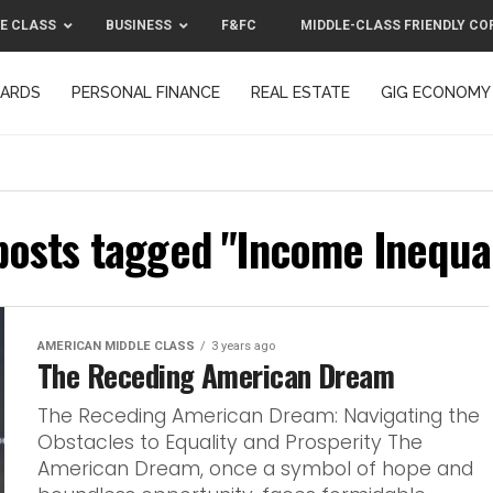
E CLASS
BUSINESS
F&FC
MIDDLE-CLASS FRIENDLY CO
CARDS
PERSONAL FINANCE
REAL ESTATE
GIG ECONOMY
MIDDLE-CLASS FRIENDLY CORPORATION™ 2025
CONTACT US
 posts tagged "Income Inequal
AMERICAN MIDDLE CLASS
3 years ago
The Receding American Dream
The Receding American Dream: Navigating the
Obstacles to Equality and Prosperity The
American Dream, once a symbol of hope and