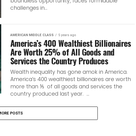
boundless opportunity, faces formidable
challenges in...
AMERICAN MIDDLE CLASS
5 years ago
America’s 400 Wealthiest Billionaires
Are Worth 25% of All Goods and
Services the Country Produces
Wealth inequality has gone amok in America.
America’s 400 wealthiest billionaires are worth
more than ⅕ of all goods and services the
country produced last year. ...
MORE POSTS