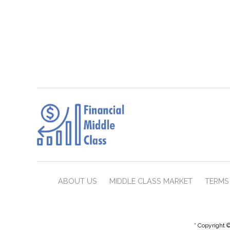
ABOUT US
MIDDLE CLASS MARKET
TERMS 
* Copyright ©