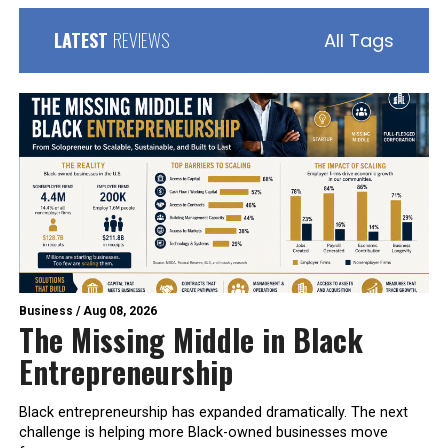
LATEST
REVIEWS
All Tags
Business
/
Aug 08, 2026
The Missing Middle in Black
Entrepreneurship
Black entrepreneurship has expanded dramatically. The next
challenge is helping more Black-owned businesses move