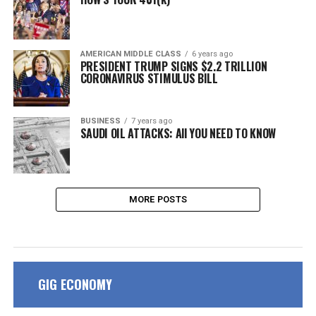
AMERICAN MIDDLE CLASS
6 years ago
PRESIDENT TRUMP SIGNS $2.2 TRILLION
CORONAVIRUS STIMULUS BILL
BUSINESS
7 years ago
SAUDI OIL ATTACKS: All YOU NEED TO KNOW
MORE POSTS
GIG ECONOMY