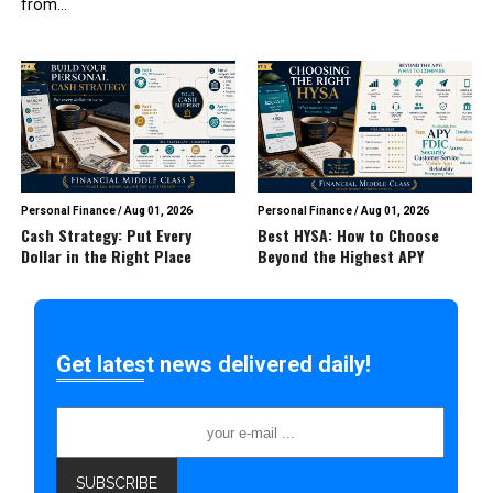
from...
Personal Finance
/
Aug 01, 2026
Personal Finance
/
Aug 01, 2026
Cash Strategy: Put Every
Best HYSA: How to Choose
Dollar in the Right Place
Beyond the Highest APY
Get latest news delivered daily!