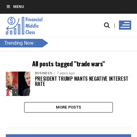
MENU
Trending Now :
All posts tagged "trade wars"
BUSINESS
7 years ago
PRESIDENT TRUMP WANTS NEGATIVE INTEREST
RATE
MORE POSTS