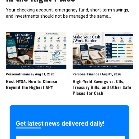
Your checking account, emergency fund, short-term savings,
and investments should not be managed the same...
Personal Finance
/
Aug 01, 2026
Personal Finance
/
Aug 01, 2026
Best HYSA: How to Choose
High-Yield Savings vs. CDs,
Beyond the Highest APY
Treasury Bills, and Other Safe
Places for Cash
Get latest news delivered daily!