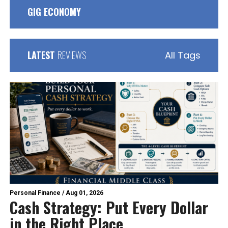
GIG ECONOMY
LATEST
REVIEWS
All Tags
Personal Finance
/
Aug 01, 2026
Cash Strategy: Put Every Dollar
in the Right Place