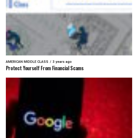
AMERICAN MIDDLE CLASS
3 years ago
Protect Yourself From Financial Scams