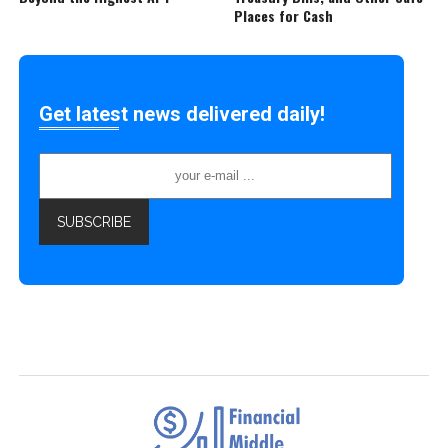
Places for Cash
Get latest news delivered daily!