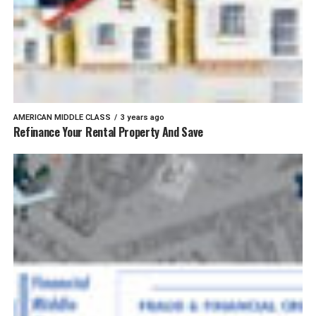
AMERICAN MIDDLE CLASS
3 years ago
Refinance Your Rental Property And Save