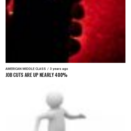
AMERICAN MIDDLE CLASS
3 years ago
JOB CUTS ARE UP NEARLY 400%