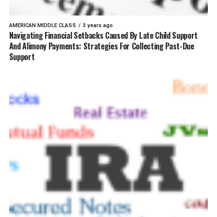
AMERICAN MIDDLE CLASS
3 years ago
Navigating Financial Setbacks Caused By Late Child Support
And Alimony Payments: Strategies For Collecting Past-Due
Support