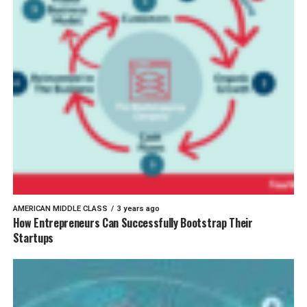
AMERICAN MIDDLE CLASS
3 years ago
How Entrepreneurs Can Successfully Bootstrap Their
Startups