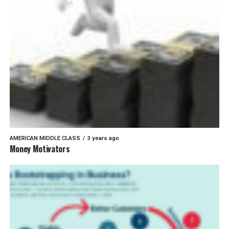
AMERICAN MIDDLE CLASS
3 years ago
Money Motivators