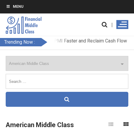
MENU
Trending Now :
American Middle Class