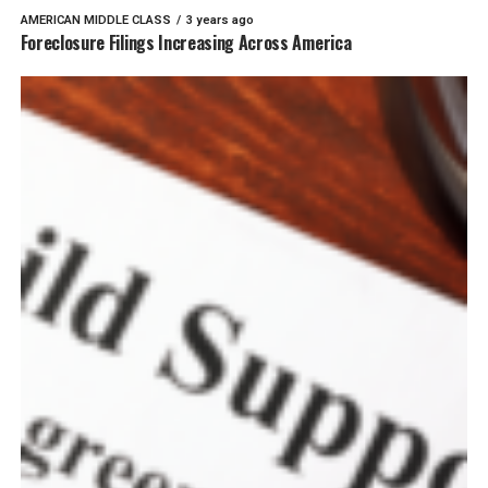
AMERICAN MIDDLE CLASS
3 years ago
Foreclosure Filings Increasing Across America