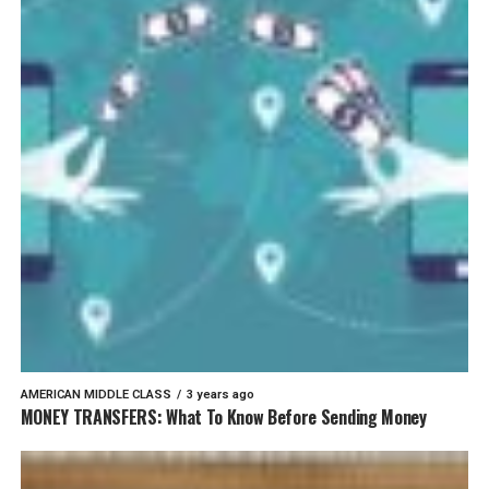
AMERICAN MIDDLE CLASS
3 years ago
MONEY TRANSFERS: What To Know Before Sending Money