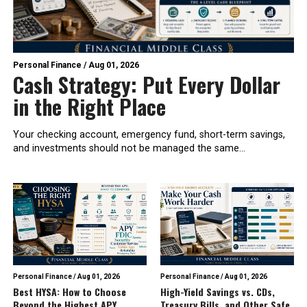
Personal Finance
/
Aug 01, 2026
Cash Strategy: Put Every Dollar
in the Right Place
Your checking account, emergency fund, short-term savings,
and investments should not be managed the same...
Personal Finance
/
Aug 01, 2026
Personal Finance
/
Aug 01, 2026
Best HYSA: How to Choose
High-Yield Savings vs. CDs,
Beyond the Highest APY
Treasury Bills, and Other Safe