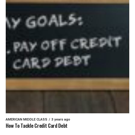
AMERICAN MIDDLE CLASS
3 years ago
How To Tackle Credit Card Debt