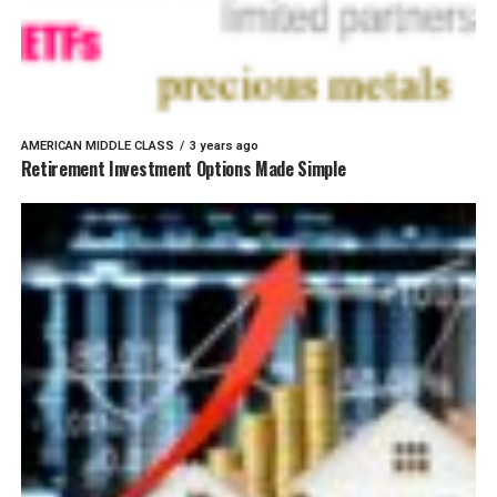
AMERICAN MIDDLE CLASS
3 years ago
Retirement Investment Options Made Simple