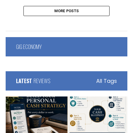
MORE POSTS
GIG ECONOMY
LATEST
REVIEWS
All Tags