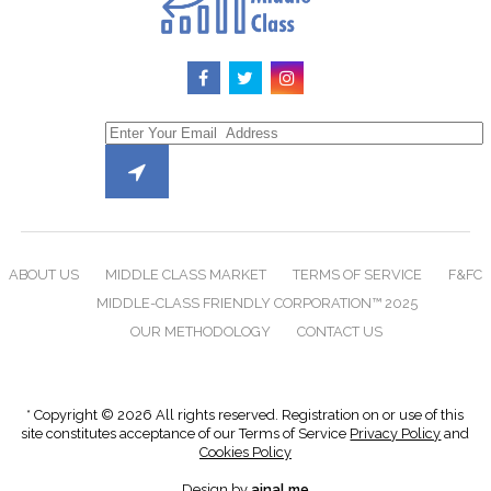
ABOUT US
MIDDLE CLASS MARKET
TERMS OF SERVICE
F&FC
MIDDLE-CLASS FRIENDLY CORPORATION™ 2025
OUR METHODOLOGY
CONTACT US
* Copyright © 2026 All rights reserved. Registration on or use of this
site constitutes acceptance of our Terms of Service
Privacy Policy
and
Cookies Policy
Design by
ainal.me